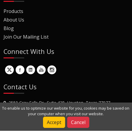
Products
About Us
Blog
Join Our Mailing List
Connect With Us
Contact Us
2550 Gray Falls Dr., Suite 428, Houston, Texas 77077
To enable us to optimize our website for you, cookies may be saved on
+1 (281) 870-8822
your computer when you visit our website.
Contact Us
Accept
Cancel