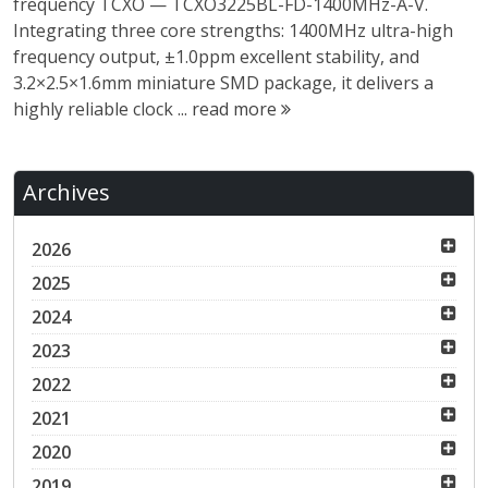
frequency TCXO — TCXO3225BL-FD-1400MHz-A-V.
Integrating three core strengths: 1400MHz ultra-high
frequency output, ±1.0ppm excellent stability, and
3.2×2.5×1.6mm miniature SMD package, it delivers a
highly reliable clock ...
read more
Archives
2026
2025
2024
2023
2022
2021
2020
2019