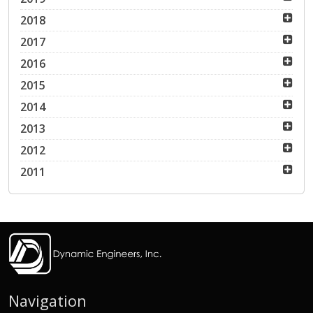
2018
2017
2016
2015
2014
2013
2012
2011
Navigation