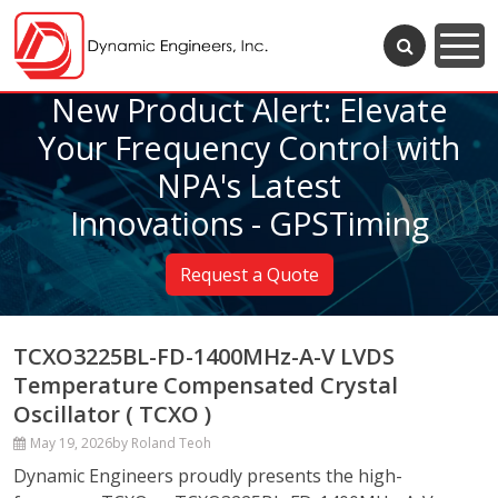
New Product Alert: Elevate
Your Frequency Control with
NPA's Latest
Innovations - GPSTiming
Request a Quote
TCXO3225BL-FD-1400MHz-A-V LVDS
Temperature Compensated Crystal
Oscillator ( TCXO )
May 19, 2026
by Roland Teoh
Dynamic Engineers proudly presents the high-