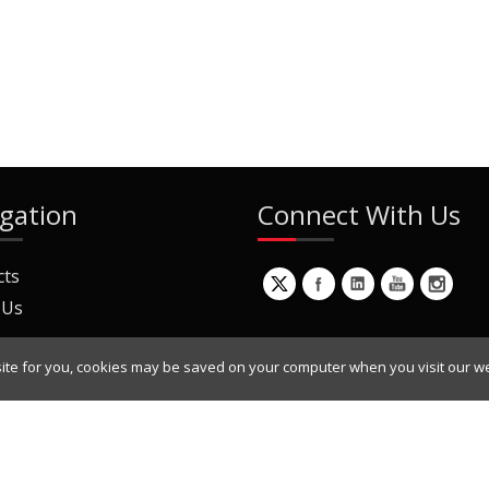
gation
Connect With Us
cts
 Us
ite for you, cookies may be saved on your computer when you visit our we
ur Mailing List
Copyright © 2022 Dynamic Engineers Inc. All Rights Reserved.