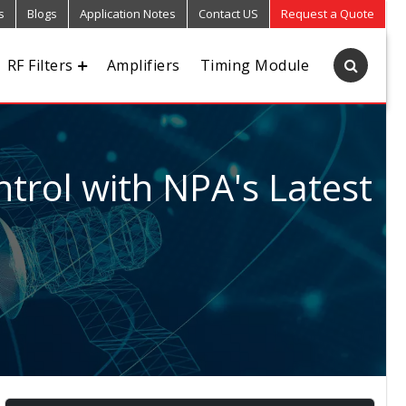
s
Blogs
Application Notes
Contact US
Request a Quote
RF Filters
Amplifiers
Timing Module
trol with NPA's Latest