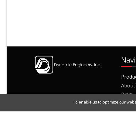
Navi
Produ
About
Blog
To enable us to optimize our webs
Join O