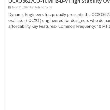
OCXO3627CO-10MHz-B-V High Stability Oven
Nov 21, 2025
by Roland Teoh
Dynamic Engineers Inc. proudly presents the OCXO3627
oscillator ( OCXO ) engineered for designers who demand
affordability.Key Features:- Common Frequency: 10 MHz- 