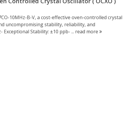
 Controlled Crystal Oscillator ( OCXO )
CO-10MHz-B-V, a cost-effective oven-controlled crystal
 uncompromising stability, reliability, and
Exceptional Stability: ±10 ppb- ...
read more