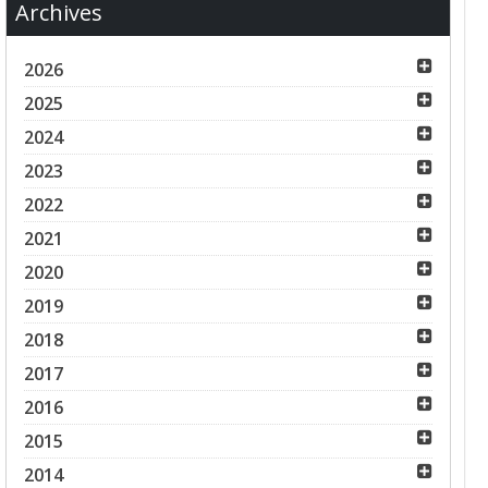
Archives
2026
2025
2024
2023
2022
2021
2020
2019
2018
2017
2016
2015
2014