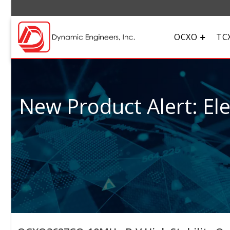
OCXO
TC
New Product Alert: El