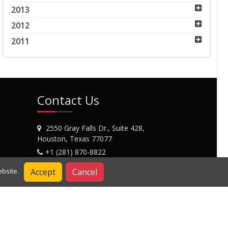
2013
2012
2011
Contact Us
2550 Gray Falls Dr., Suite 428,
Houston, Texas 77077
+1 (281) 870-8822
Contact Us
Accept
Cancel
bsite.