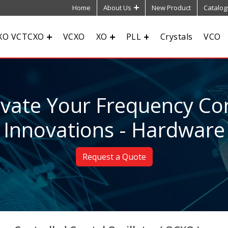
Home
About Us
New Product
Catalog
XO VCTCXO
VCXO
XO
PLL
Crystals
VCO
evate Your Frequency Con
Innovations - Hardware
Request a Quote