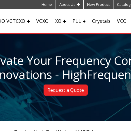
Home
About Us
New Product
Catalog
XO VCTCXO
VCXO
XO
PLL
Crystals
VCO
evate Your Frequency Con
novations - HighFreque
Request a Quote