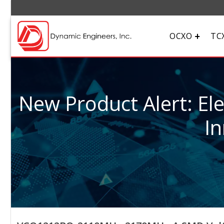
OCXO
TC
New Product Alert: El
In