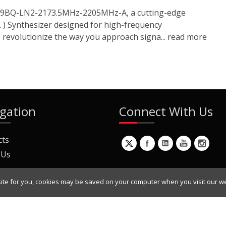
1919BQ-LN2-2173.5MHz-2205MHz-A, a cutting-edge
 ) Synthesizer designed for high-frequency
o revolutionize the way you approach signa...
read more
gation
Connect With Us
cts
 Us
ite for you, cookies may be saved on your computer when you visit our we
ur Mailing List