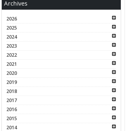
Archives
2026
2025
2024
2023
2022
2021
2020
2019
2018
2017
2016
2015
2014