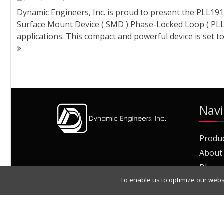
Dynamic Engineers, Inc. is proud to present the PLL
Surface Mount Device ( SMD ) Phase-Locked Loop ( PLL
applications. This compact and powerful device is set t
Navi
Produ
About
Blog
To enable us to optimize our webs
Join O