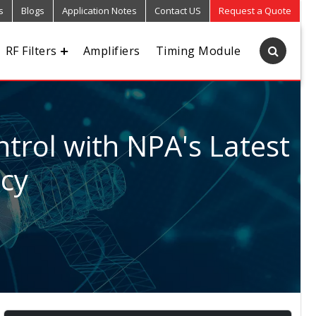
s
Blogs
Application Notes
Contact US
Request a Quote
RF Filters
Amplifiers
Timing Module
trol with NPA's Latest
ncy