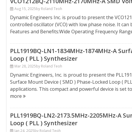
VCO1212BQ-2110MHz-2170MHz-A SMD Voltag
Aug 15, 2025
by Roland Teoh
Dynamic Engineers Inc. is proud to present the VCO1
controlled oscillator (VCO) with low phase noise. It ca
Features and Benefits:Wide Operating Frequency Rang
PLL1919BQ-LN1-1834MHz-1874MHz-A Surfac
Loop ( PLL ) Synthesizer
Mar 28, 2025
by Roland Teoh
Dynamic Engineers, Inc. is proud to present the PLL
Surface Mount Device ( SMD ) Phase-Locked Loop ( PLL
applications. This compact and powerful device is set t
more
PLL1919BQ-LN2-2173.5MHz-2205MHz-A Surf
Loop ( PLL ) Synthesizer
Jan 24, 2025
by Roland Teoh