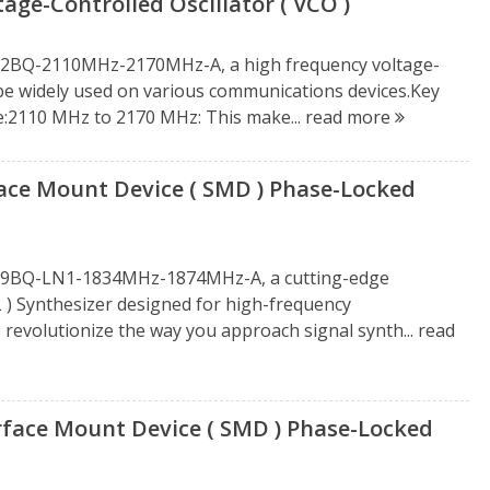
e-Controlled Oscillator ( VCO )
212BQ-2110MHz-2170MHz-A, a high frequency voltage-
n be widely used on various communications devices.Key
e:2110 MHz to 2170 MHz: This make...
read more
e Mount Device ( SMD ) Phase-Locked
1919BQ-LN1-1834MHz-1874MHz-A, a cutting-edge
 ) Synthesizer designed for high-frequency
o revolutionize the way you approach signal synth...
read
ace Mount Device ( SMD ) Phase-Locked