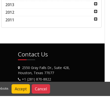
2013
2012
2011
Contact Us
2550 Gray Falls Dr., Suite 428,
Houston, Texas 77077
+1 (281) 870-8822
Contact Us
Accept
Cancel
bsite.