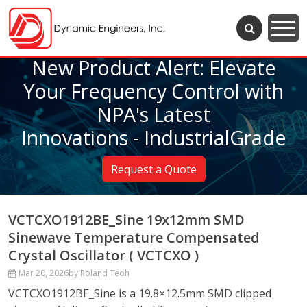
New Product Alert: Elevate
Your Frequency Control with
NPA's Latest
Innovations - IndustrialGrade
Request a Quote
VCTCXO1912BE_Sine 19x12mm SMD
Sinewave Temperature Compensated
Crystal Oscillator ( VCTCXO )
Mar 20, 2026
by Roland Teoh
VCTCXO1912BE_Sine is a 19.8×12.5mm SMD clipped