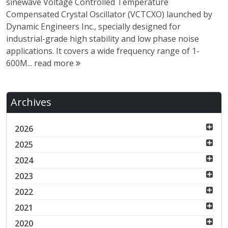
sinewave Voltage Controlled Temperature
Compensated Crystal Oscillator (VCTCXO) launched by
Dynamic Engineers Inc., specially designed for
industrial-grade high stability and low phase noise
applications. It covers a wide frequency range of 1-
600M...
read more
Archives
2026
2025
2024
2023
2022
2021
2020