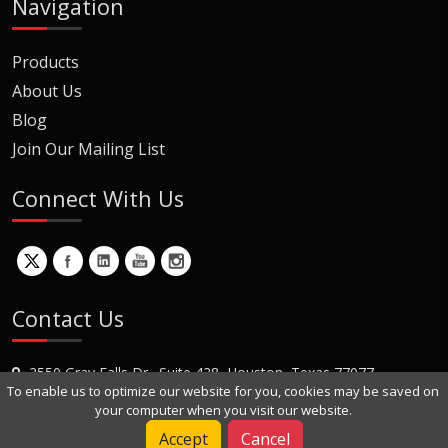
Navigation
Products
About Us
Blog
Join Our Mailing List
Connect With Us
Contact Us
2550 Gray Falls Dr., Suite 428, Houston, Texas 77077
To enable us to optimize our website for you, cookies may be saved on
+1 (281) 870-8822
your computer when you visit our website.
Contact Us
Accept
Cancel