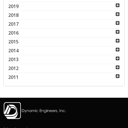
2019
2018
2017
2016
2015
2014
2013
2012
2011