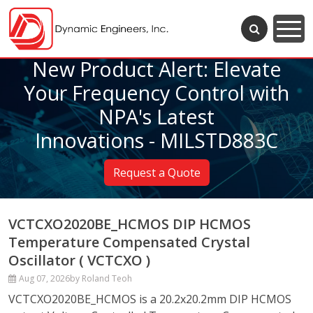
New Product Alert: Elevate
Your Frequency Control with
NPA's Latest
Innovations - MILSTD883C
Request a Quote
VCTCXO2020BE_HCMOS DIP HCMOS
Temperature Compensated Crystal
Oscillator ( VCTCXO )
Aug 07, 2026
by Roland Teoh
VCTCXO2020BE_HCMOS is a 20.2x20.2mm DIP HCMOS