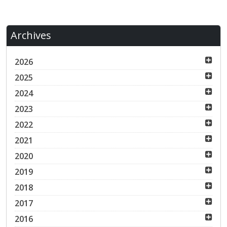
Archives
2026
2025
2024
2023
2022
2021
2020
2019
2018
2017
2016