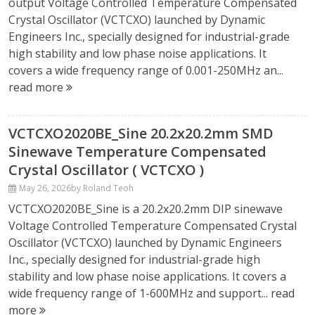
output Voltage Controlled Temperature Compensated
Crystal Oscillator (VCTCXO) launched by Dynamic
Engineers Inc., specially designed for industrial-grade
high stability and low phase noise applications. It
covers a wide frequency range of 0.001-250MHz an...
read more
VCTCXO2020BE_Sine 20.2x20.2mm SMD
Sinewave Temperature Compensated
Crystal Oscillator ( VCTCXO )
May 26, 2026
by Roland Teoh
VCTCXO2020BE_Sine is a 20.2x20.2mm DIP sinewave
Voltage Controlled Temperature Compensated Crystal
Oscillator (VCTCXO) launched by Dynamic Engineers
Inc., specially designed for industrial-grade high
stability and low phase noise applications. It covers a
wide frequency range of 1-600MHz and support...
read
more