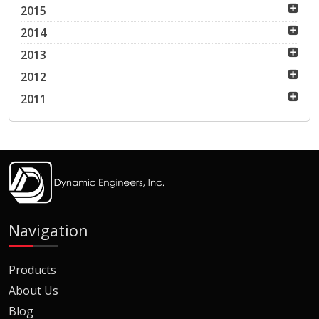
2015
2014
2013
2012
2011
Navigation
Products
About Us
Blog