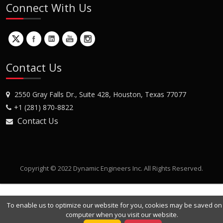
Connect With Us
Contact Us
2550 Gray Falls Dr., Suite 428, Houston, Texas 77077
+1 (281) 870-8822
Contact Us
Copyright © 2022 Dynamic Engineers Inc. All Rights Reserved.
To enable us to optimize our website for you, cookies may be saved on
computer when you visit our website.