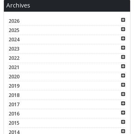
Archives
2026
2025
2024
2023
2022
2021
2020
2019
2018
2017
2016
2015
2014