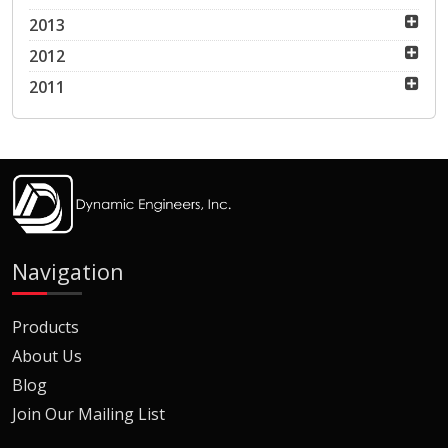
2013
2012
2011
Navigation
Products
About Us
Blog
Join Our Mailing List