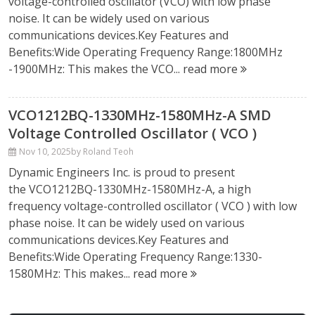
voltage-controlled oscillator (VCO) with low phase
noise. It can be widely used on various
communications devices.Key Features and
Benefits:Wide Operating Frequency Range:1800MHz
-1900MHz: This makes the VCO...
read more
VCO1212BQ-1330MHz-1580MHz-A SMD
Voltage Controlled Oscillator ( VCO )
Nov 10, 2025
by Roland Teoh
Dynamic Engineers Inc. is proud to present
the VCO1212BQ-1330MHz-1580MHz-A, a high
frequency voltage-controlled oscillator ( VCO ) with low
phase noise. It can be widely used on various
communications devices.Key Features and
Benefits:Wide Operating Frequency Range:1330-
1580MHz: This makes...
read more