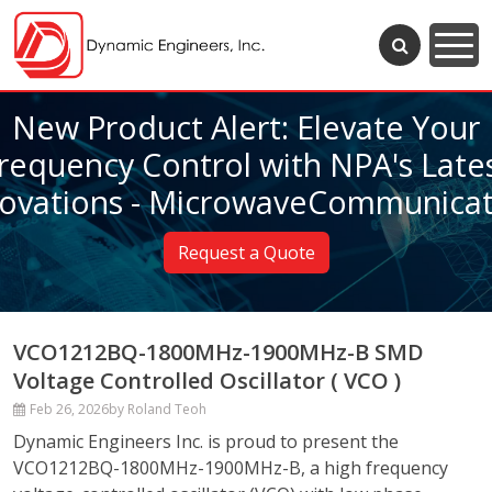
New Product Alert: Elevate Your
requency Control with NPA's Late
novations - MicrowaveCommunicat
Request a Quote
VCO1212BQ-1800MHz-1900MHz-B SMD
Voltage Controlled Oscillator ( VCO )
Feb 26, 2026
by Roland Teoh
Dynamic Engineers Inc. is proud to present the
VCO1212BQ-1800MHz-1900MHz-B, a high frequency