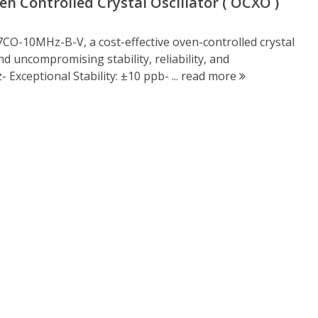
 Controlled Crystal Oscillator ( OCXO )
CO-10MHz-B-V, a cost-effective oven-controlled crystal
 uncompromising stability, reliability, and
Exceptional Stability: ±10 ppb- ...
read more