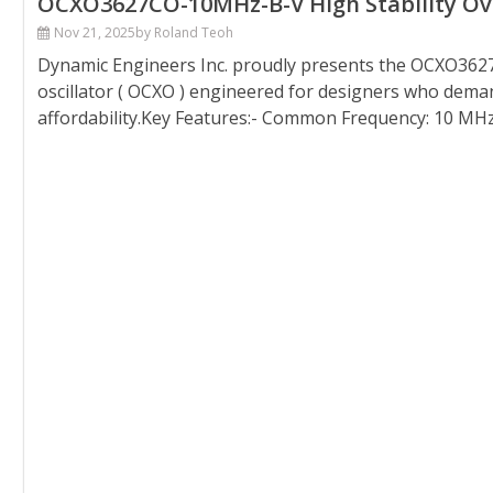
OCXO3627CO-10MHz-B-V High Stability Oven
Nov 21, 2025
by Roland Teoh
Dynamic Engineers Inc. proudly presents the OCXO3627
oscillator ( OCXO ) engineered for designers who demand
affordability.Key Features:- Common Frequency: 10 MHz- 