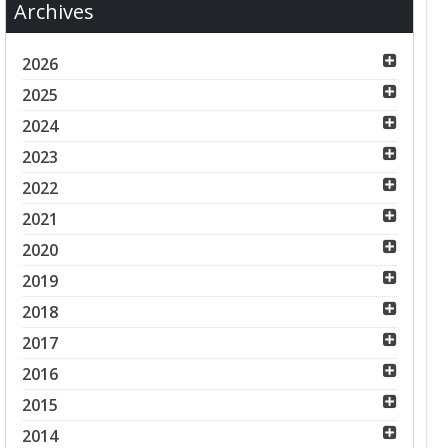
Archives
2026
2025
2024
2023
2022
2021
2020
2019
2018
2017
2016
2015
2014