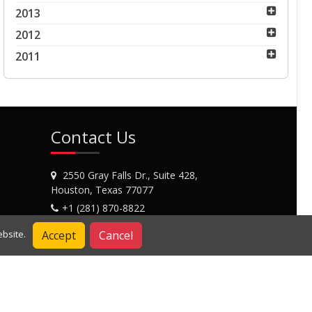
2013
2012
2011
Contact Us
2550 Gray Falls Dr., Suite 428,
Houston, Texas 77077
+1 (281) 870-8822
Contact Us
Accept
Cancel
bsite.