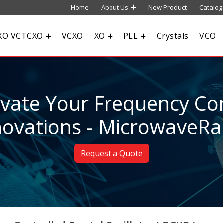
Home
About Us
New Product
Catalog
XO VCTCXO
VCXO
XO
PLL
Crystals
VCO
evate Your Frequency Con
novations - MicrowaveRa
Request a Quote