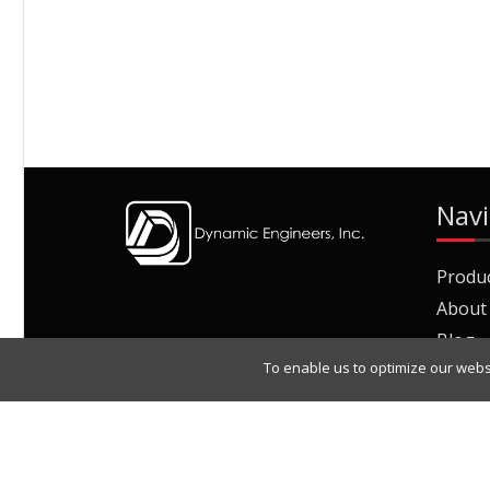
Navi
Produ
About
Blog
To enable us to optimize our webs
Join O