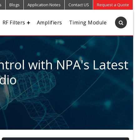
s
Blogs
Application Notes
Contact US
Request a Quote
RF Filters
Amplifiers
Timing Module
trol with NPA's Latest
dio