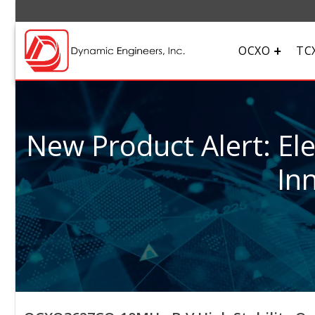
OCXO
TC
New Product Alert: El
In