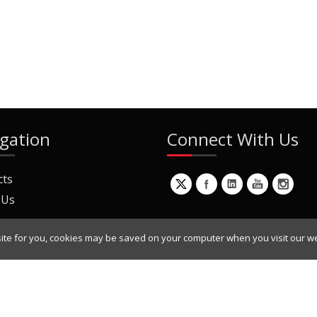
gation
Connect With Us
cts
 Us
ite for you, cookies may be saved on your computer when you visit our we
ur Mailing List
Copyright © 2022 Dynamic Engineers Inc. All Rights Reserved.