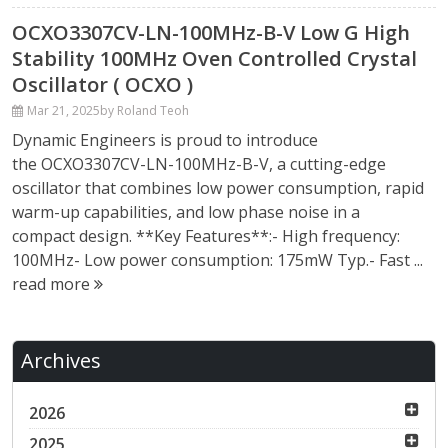
OCXO3307CV-LN-100MHz-B-V Low G High
Stability 100MHz Oven Controlled Crystal
Oscillator ( OCXO )
Mar 21, 2025
by Roland Teoh
Dynamic Engineers is proud to introduce
the OCXO3307CV-LN-100MHz-B-V, a cutting-edge
oscillator that combines low power consumption, rapid
warm-up capabilities, and low phase noise in a
compact design. **Key Features**:- High frequency:
100MHz- Low power consumption: 175mW Typ.- Fast ...
read more
Archives
2026
2025