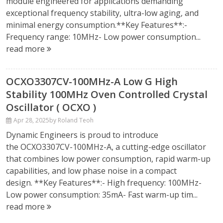
module engineered for applications demanding
exceptional frequency stability, ultra-low aging, and
minimal energy consumption.**Key Features**:-
Frequency range: 10MHz- Low power consumption...
read more
OCXO3307CV-100MHz-A Low G High
Stability 100MHz Oven Controlled Crystal
Oscillator ( OCXO )
Apr 28, 2025
by Roland Teoh
Dynamic Engineers is proud to introduce
the OCXO3307CV-100MHz-A, a cutting-edge oscillator
that combines low power consumption, rapid warm-up
capabilities, and low phase noise in a compact
design. **Key Features**:- High frequency: 100MHz-
Low power consumption: 35mA- Fast warm-up tim...
read more