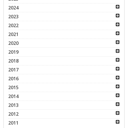
2024
2023
2022
2021
2020
2019
2018
2017
2016
2015
2014
2013
2012
2011