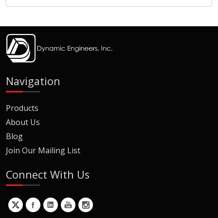
Navigation
Products
About Us
Blog
Join Our Mailing List
Connect With Us