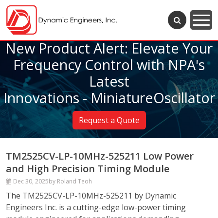
New Product Alert: Elevate Your
Frequency Control with NPA's
Latest
Innovations - MiniatureOscillator
Request a Quote
TM2525CV-LP-10MHz-525211 Low Power
and High Precision Timing Module
Dec 30, 2025
by Roland Teoh
The TM2525CV-LP-10MHz-525211 by Dynamic
Engineers Inc. is a cutting-edge low-power timing