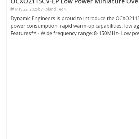
OCXO2115CV-LP Low Power Miniature Oven C
May 22, 2025
by Roland Teoh
Dynamic Engineers is proud to introduce the OCXO2115C
power consumption, rapid warm-up capabilities, low ag
Features**:- Wide frequency range: 8-150MHz- Low po