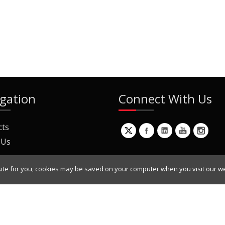
gation
Connect With Us
cts
 Us
ite for you, cookies may be saved on your computer when you visit our we
ur Mailing List
Copyright © 2022 Dynamic Engineers Inc. All Rights Reserved.