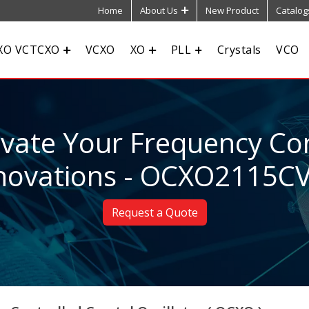
Home
About Us
New Product
Catalog
XO VCTCXO
VCXO
XO
PLL
Crystals
VCO
evate Your Frequency Con
novations - OCXO2115C
Request a Quote