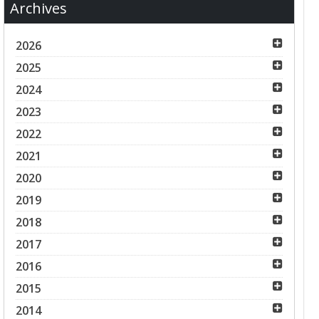
Archives
2026
2025
2024
2023
2022
2021
2020
2019
2018
2017
2016
2015
2014