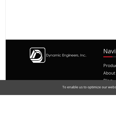
Navi
Produ
About
Blog
To enable us to optimize our webs
Join O