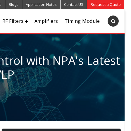
s
Blogs
Application Notes
Contact US
Request a Quote
RF Filters
Amplifiers
Timing Module
trol with NPA's Latest
VLP