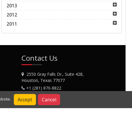
2013
2012
2011
Contact Us
2550 Gray Falls Dr., Suite 428,
Houston, Texas 77077
+1 (281) 870-8822
Contact Us
Accept
Cancel
bsite.