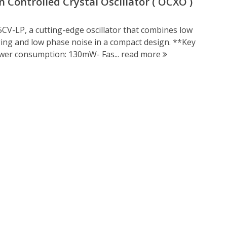
ontrolled Crystal Oscillator ( OCXO )
V-LP, a cutting-edge oscillator that combines low
ing and low phase noise in a compact design. **Key
wer consumption: 130mW- Fas...
read more