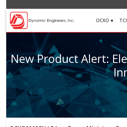
OCXO
TC
New Product Alert: El
In