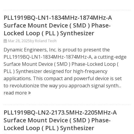
PLL1919BQ-LN1-1834MHz-1874MHz-A
Surface Mount Device ( SMD ) Phase-
Locked Loop ( PLL ) Synthesizer
Mar 28, 2025
by Roland Teoh
Dynamic Engineers, Inc. is proud to present the
PLL1919BQ-LN1-1834MHz-1874MHz-A, a cutting-edge
Surface Mount Device ( SMD ) Phase-Locked Loop (
PLL ) Synthesizer designed for high-frequency
applications. This compact and powerful device is set
to revolutionize the way you approach signal synth...
read more
PLL1919BQ-LN2-2173.5MHz-2205MHz-A
Surface Mount Device ( SMD ) Phase-
Locked Loop ( PLL ) Synthesizer