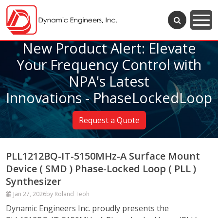
New Product Alert: Elevate
Your Frequency Control with
NPA's Latest
Innovations - PhaseLockedLoop
Request a Quote
PLL1212BQ-IT-5150MHz-A Surface Mount
Device ( SMD ) Phase-Locked Loop ( PLL )
Synthesizer
Jan 27, 2026
by Roland Teoh
Dynamic Engineers Inc. proudly presents the