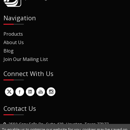
Navigation
Products
About Us
Blog
Join Our Mailing List
Connect With Us
Contact Us
2550 Gray Falls Dr., Suite 428, Houston, Texas 77077
To enable us to optimize our website for you, cookies may be saved on