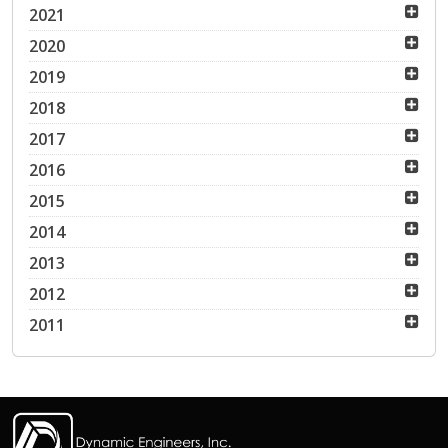
2021
2020
2019
2018
2017
2016
2015
2014
2013
2012
2011