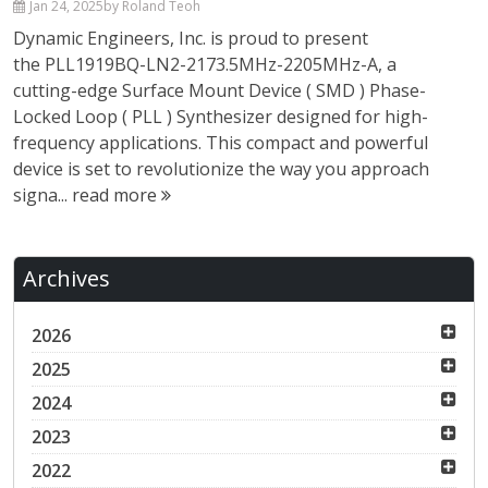
Jan 24, 2025
by Roland Teoh
Dynamic Engineers, Inc. is proud to present
the PLL1919BQ-LN2-2173.5MHz-2205MHz-A, a
cutting-edge Surface Mount Device ( SMD ) Phase-
Locked Loop ( PLL ) Synthesizer designed for high-
frequency applications. This compact and powerful
device is set to revolutionize the way you approach
signa...
read more
Archives
2026
2025
2024
2023
2022