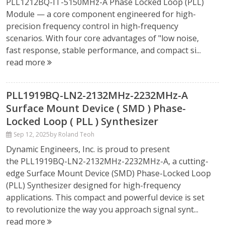
PLL1212BQ-IT-5150MHz-A Phase Locked Loop (PLL)
Module — a core component engineered for high-
precision frequency control in high-frequency
scenarios. With four core advantages of "low noise,
fast response, stable performance, and compact si...
read more
PLL1919BQ-LN2-2132MHz-2232MHz-A
Surface Mount Device ( SMD ) Phase-
Locked Loop ( PLL ) Synthesizer
Sep 12, 2025
by Roland Teoh
Dynamic Engineers, Inc. is proud to present
the PLL1919BQ-LN2-2132MHz-2232MHz-A, a cutting-
edge Surface Mount Device (SMD) Phase-Locked Loop
(PLL) Synthesizer designed for high-frequency
applications. This compact and powerful device is set
to revolutionize the way you approach signal synt...
read more