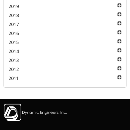
2019
2018
2017
2016
2015
2014
2013
2012
2011