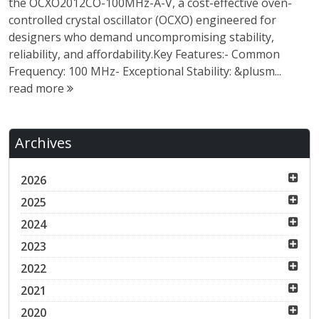
the OCXO2012CO-100MHz-A-V, a cost-effective oven-
controlled crystal oscillator (OCXO) engineered for
designers who demand uncompromising stability,
reliability, and affordability.Key Features:- Common
Frequency: 100 MHz- Exceptional Stability: &plusm...
read more
Archives
2026
2025
2024
2023
2022
2021
2020