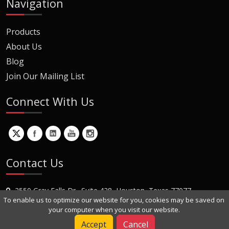
Navigation
Products
About Us
Blog
Join Our Mailing List
Connect With Us
Contact Us
2550 Gray Falls Dr., Suite 428, Houston, Texas 77077
To enable us to optimize our website for you, cookies may be saved on
+1 (281) 870-8822
your computer when you visit our website.
Contact Us
Accept
Cancel