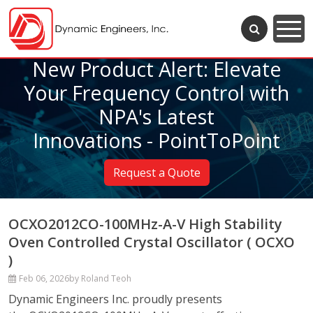
New Product Alert: Elevate
Your Frequency Control with
NPA's Latest
Innovations - PointToPoint
Request a Quote
OCXO2012CO-100MHz-A-V High Stability
Oven Controlled Crystal Oscillator ( OCXO
)
Feb 06, 2026
by Roland Teoh
Dynamic Engineers Inc. proudly presents