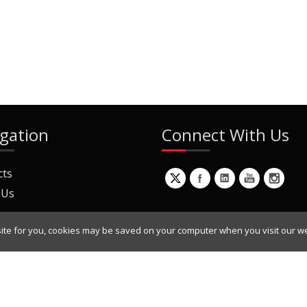
gation
Connect With Us
cts
 Us
ite for you, cookies may be saved on your computer when you visit our we
ur Mailing List
Copyright © 2022 Dynamic Engineers Inc. All Rights Reserved.