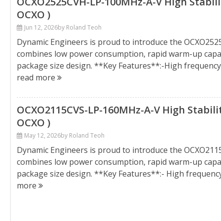
OCXO2525CVH-LP-100MHz-A-V High Stability
OCXO )
Jun 12, 2026
by Roland Teoh
Dynamic Engineers is proud to introduce the OCXO25
combines low power consumption, rapid warm-up capabil
package size design. **Key Features**:-High frequenc
read more
OCXO2115CVS-LP-160MHz-A-V High Stability
OCXO )
May 12, 2026
by Roland Teoh
Dynamic Engineers is proud to introduce the OCXO211
combines low power consumption, rapid warm-up capabil
package size design. **Key Features**:- High frequen
more