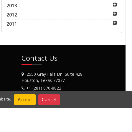
2013
2012
2011
Contact Us
2550 Gray Falls Dr., Suite 428,
Houston, Texas 77077
+1 (281) 870-8822
Contact Us
Accept
Cancel
bsite.