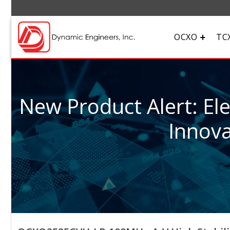
OCXO
TC
New Product Alert: El
Innova