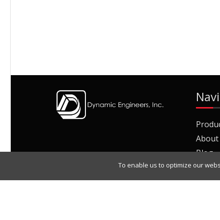
Navi
Produ
About
Blog
To enable us to optimize our webs
Join O