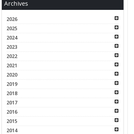
Archives
2026
2025
2024
2023
2022
2021
2020
2019
2018
2017
2016
2015
2014