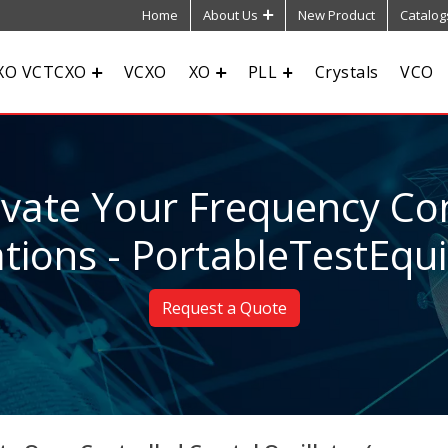
Home
About Us
New Product
Catalog
XO VCTCXO
VCXO
XO
PLL
Crystals
VCO
evate Your Frequency Con
tions - PortableTestEq
Request a Quote