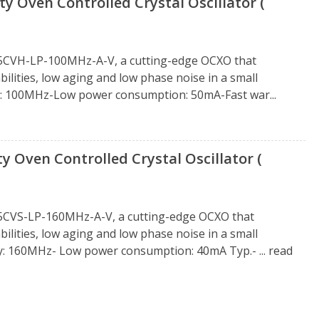
 Oven Controlled Crystal Oscillator (
25CVH-LP-100MHz-A-V, a cutting-edge OCXO that
ities, low aging and low phase noise in a small
y: 100MHz-Low power consumption: 50mA-Fast war...
 Oven Controlled Crystal Oscillator (
5CVS-LP-160MHz-A-V, a cutting-edge OCXO that
ities, low aging and low phase noise in a small
cy: 160MHz- Low power consumption: 40mA Typ.- ...
read