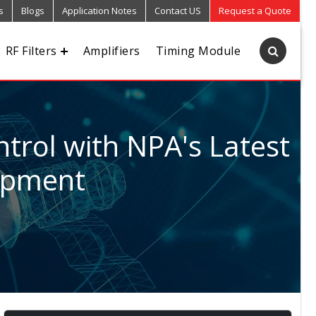
s
Blogs
Application Notes
Contact US
Request a Quote
RF Filters
Amplifiers
Timing Module
trol with NPA's Latest
uipment