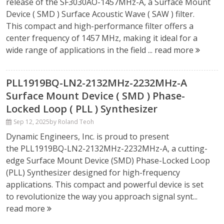
release of the SF3030AO-1457MHz-A, a Surface Mount
Device ( SMD ) Surface Acoustic Wave ( SAW ) filter.
This compact and high-performance filter offers a
center frequency of 1457 MHz, making it ideal for a
wide range of applications in the field ...
read more
PLL1919BQ-LN2-2132MHz-2232MHz-A
Surface Mount Device ( SMD ) Phase-
Locked Loop ( PLL ) Synthesizer
Sep 12, 2025
by Roland Teoh
Dynamic Engineers, Inc. is proud to present
the PLL1919BQ-LN2-2132MHz-2232MHz-A, a cutting-
edge Surface Mount Device (SMD) Phase-Locked Loop
(PLL) Synthesizer designed for high-frequency
applications. This compact and powerful device is set
to revolutionize the way you approach signal synt...
read more