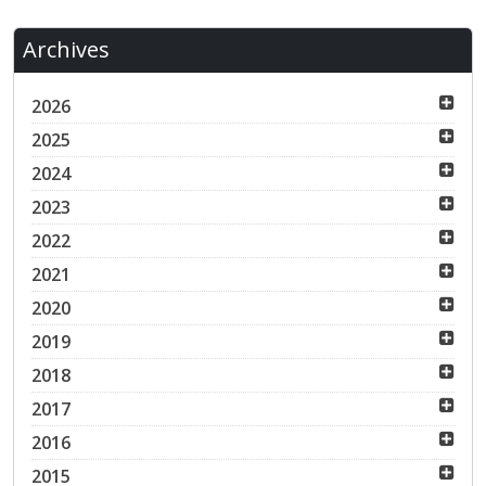
Archives
2026
2025
2024
2023
2022
2021
2020
2019
2018
2017
2016
2015