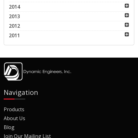
2014
2013
2012
2011
Navigation
Products
About Us
Blog
Join Our Mailing List