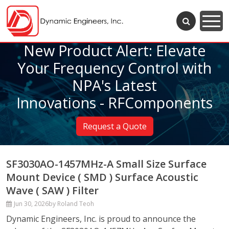
New Product Alert: Elevate
Your Frequency Control with
NPA's Latest
Innovations - RFComponents
Request a Quote
SF3030AO-1457MHz-A Small Size Surface
Mount Device ( SMD ) Surface Acoustic
Wave ( SAW ) Filter
Jun 30, 2026
by Roland Teoh
Dynamic Engineers, Inc. is proud to announce the