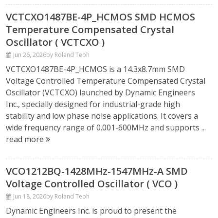
VCTCXO1487BE-4P_HCMOS SMD HCMOS
Temperature Compensated Crystal
Oscillator ( VCTCXO )
Jun 26, 2026
by Roland Teoh
VCTCXO1487BE-4P_HCMOS is a 14.3x8.7mm SMD
Voltage Controlled Temperature Compensated Crystal
Oscillator (VCTCXO) launched by Dynamic Engineers
Inc., specially designed for industrial-grade high
stability and low phase noise applications. It covers a
wide frequency range of 0.001-600MHz and supports ...
read more
VCO1212BQ-1428MHz-1547MHz-A SMD
Voltage Controlled Oscillator ( VCO )
Jun 18, 2026
by Roland Teoh
Dynamic Engineers Inc. is proud to present the