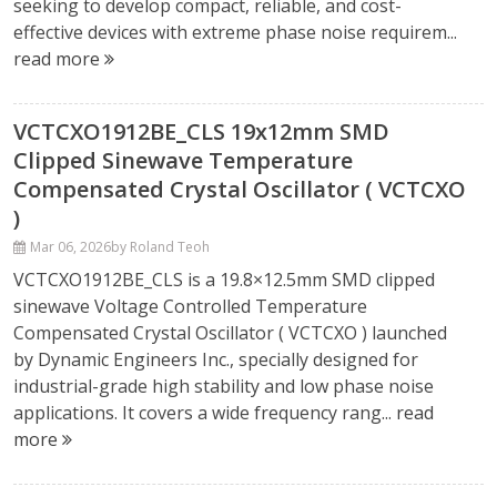
seeking to develop compact, reliable, and cost-
effective devices with extreme phase noise requirem...
read more
VCTCXO1912BE_CLS 19x12mm SMD
Clipped Sinewave Temperature
Compensated Crystal Oscillator ( VCTCXO
)
Mar 06, 2026
by Roland Teoh
VCTCXO1912BE_CLS is a 19.8×12.5mm SMD clipped
sinewave Voltage Controlled Temperature
Compensated Crystal Oscillator ( VCTCXO ) launched
by Dynamic Engineers Inc., specially designed for
industrial-grade high stability and low phase noise
applications. It covers a wide frequency rang...
read
more