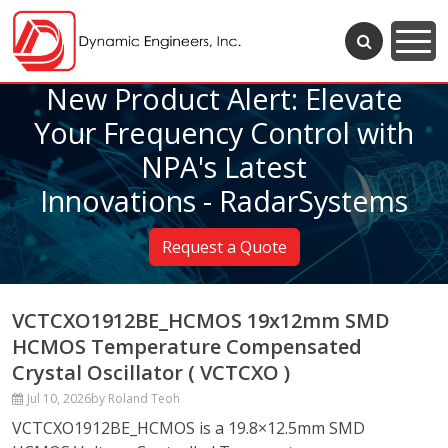
New Product Alert: Elevate
Your Frequency Control with
NPA's Latest
Innovations - RadarSystems
Request a Quote
VCTCXO1912BE_HCMOS 19x12mm SMD
HCMOS Temperature Compensated
Crystal Oscillator ( VCTCXO )
Jul 10, 2026
by Roland Teoh
VCTCXO1912BE_HCMOS is a 19.8×12.5mm SMD