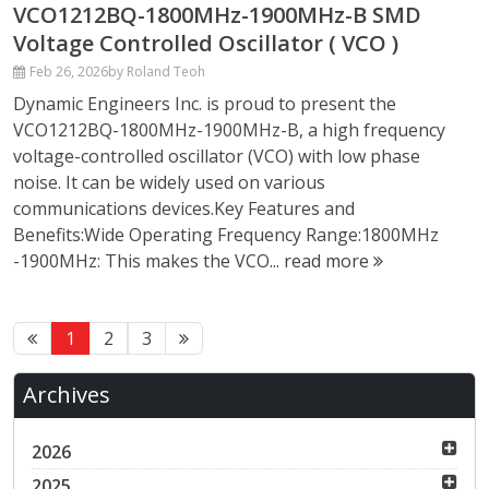
VCO1212BQ-1800MHz-1900MHz-B SMD
Voltage Controlled Oscillator ( VCO )
Feb 26, 2026
by Roland Teoh
Dynamic Engineers Inc. is proud to present the
VCO1212BQ-1800MHz-1900MHz-B, a high frequency
voltage-controlled oscillator (VCO) with low phase
noise. It can be widely used on various
communications devices.Key Features and
Benefits:Wide Operating Frequency Range:1800MHz
-1900MHz: This makes the VCO...
read more
1
2
3
Archives
2026
2025