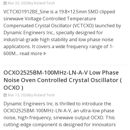
Mar 20, 2026
by Roland Teoh
VCTCXO1912BE_Sine is a 19.8×12.5mm SMD clipped
sinewave Voltage Controlled Temperature
Compensated Crystal Oscillator (VCTCXO) launched by
Dynamic Engineers Inc., specially designed for
industrial-grade high stability and low phase noise
applications. It covers a wide frequency range of 1-
600M...
read more
OCXO2525BM-100MHz-LN-A-V Low Phase
Noise Oven Controlled Crystal Oscillator (
OCXO )
Mar 13, 2026
by Roland Teoh
Dynamic Engineers Inc. is thrilled to introduce the
OCXO2525BM-100MHz-LN-A-V, an ultra-low phase
noise, high-frequency, sinewave output OCXO. This
cutting-edge component is designed for innovators