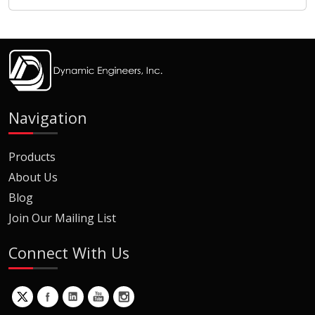
Navigation
Products
About Us
Blog
Join Our Mailing List
Connect With Us