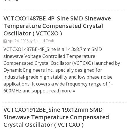
VCTCXO1487BE-4P_Sine SMD Sinewave
Temperature Compensated Crystal
Oscillator ( VCTCXO )
Apr 24, 2026
by Roland Teoh
VCTCXO1487BE-4P_Sine is a 14.3x8.7mm SMD
sinewave Voltage Controlled Temperature
Compensated Crystal Oscillator (VCTCXO) launched by
Dynamic Engineers Inc., specially designed for
industrial-grade high stability and low phase noise
applications. It covers a wide frequency range of 1-
600MHz and suppo...
read more
VCTCXO1912BE_Sine 19x12mm SMD
Sinewave Temperature Compensated
Crystal Oscillator ( VCTCXO )