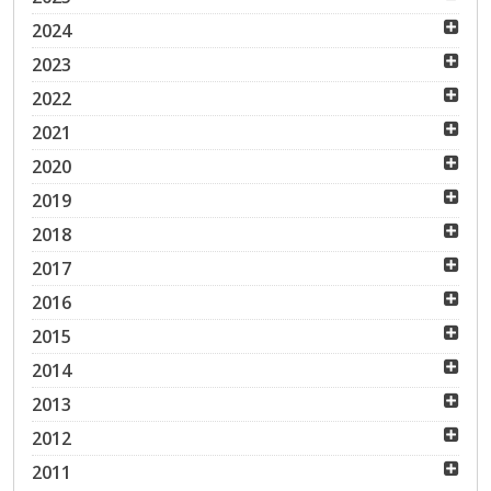
2024
2023
2022
2021
2020
2019
2018
2017
2016
2015
2014
2013
2012
2011