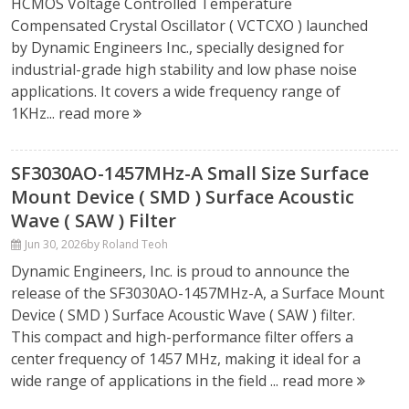
HCMOS Voltage Controlled Temperature
Compensated Crystal Oscillator ( VCTCXO ) launched
by Dynamic Engineers Inc., specially designed for
industrial-grade high stability and low phase noise
applications. It covers a wide frequency range of
1KHz...
read more
SF3030AO-1457MHz-A Small Size Surface
Mount Device ( SMD ) Surface Acoustic
Wave ( SAW ) Filter
Jun 30, 2026
by Roland Teoh
Dynamic Engineers, Inc. is proud to announce the
release of the SF3030AO-1457MHz-A, a Surface Mount
Device ( SMD ) Surface Acoustic Wave ( SAW ) filter.
This compact and high-performance filter offers a
center frequency of 1457 MHz, making it ideal for a
wide range of applications in the field ...
read more