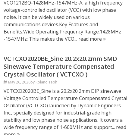
VCO1212BQ-1428MHz-1547MHz-A, a high frequency
voltage-controlled oscillator (VCO) with low phase
noise. It can be widely used on various
communications devices.Key Features and
Benefits:Wide Operating Frequency Range:1428MHz
-1547MHz: This makes the VCO...
read more
VCTCXO2020BE_Sine 20.2x20.2mm SMD
Sinewave Temperature Compensated
Crystal Oscillator ( VCTCXO )
May 26, 2026
by Roland Teoh
VCTCXO2020BE_Sine is a 20.2x20.2mm DIP sinewave
Voltage Controlled Temperature Compensated Crystal
Oscillator (VCTCXO) launched by Dynamic Engineers
Inc., specially designed for industrial-grade high
stability and low phase noise applications. It covers a
wide frequency range of 1-600MHz and support...
read
more