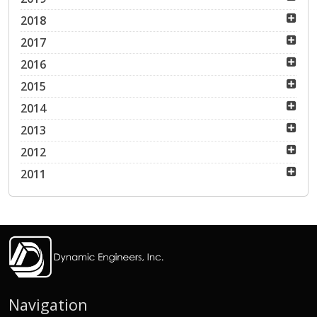
2018
2017
2016
2015
2014
2013
2012
2011
Navigation