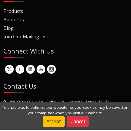
Products
About Us
Blog
Join Our Mailing List
Connect With Us
Contact Us
2550 Gray Falls Dr., Suite 428, Houston, Texas 77077
To enable us to optimize our website for you, cookies may be saved on
+1 (281) 870-8822
your computer when you visit our website.
Contact Us
Accept
Cancel