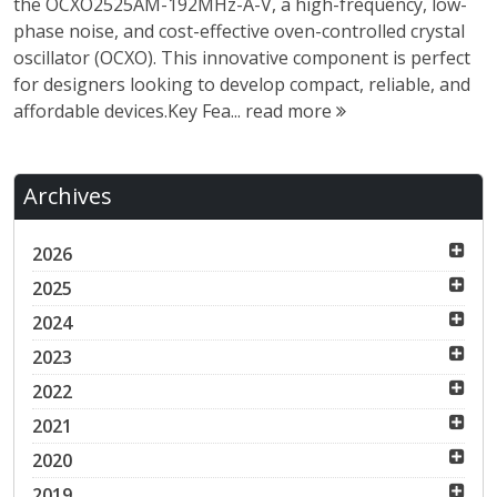
the OCXO2525AM-192MHz-A-V, a high-frequency, low-
phase noise, and cost-effective oven-controlled crystal
oscillator (OCXO). This innovative component is perfect
for designers looking to develop compact, reliable, and
affordable devices.Key Fea...
read more
Archives
2026
2025
2024
2023
2022
2021
2020
2019