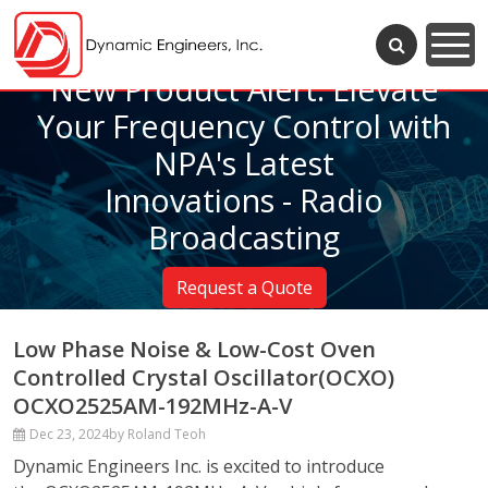
New Product Alert: Elevate
Your Frequency Control with
NPA's Latest
Innovations - Radio
Broadcasting
Request a Quote
Low Phase Noise & Low-Cost Oven
Controlled Crystal Oscillator(OCXO)
OCXO2525AM-192MHz-A-V
Dec 23, 2024
by Roland Teoh
Dynamic Engineers Inc. is excited to introduce