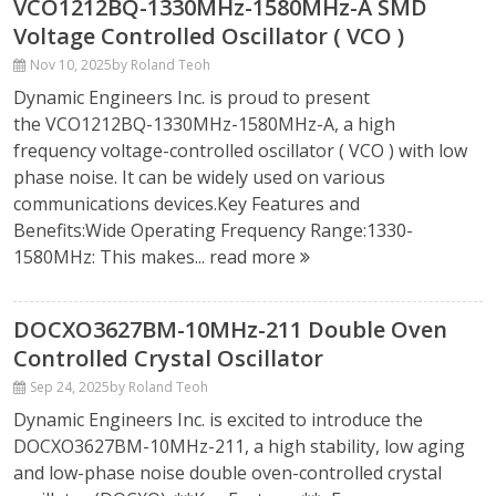
VCO1212BQ-1330MHz-1580MHz-A SMD
Voltage Controlled Oscillator ( VCO )
Nov 10, 2025
by Roland Teoh
Dynamic Engineers Inc. is proud to present
the VCO1212BQ-1330MHz-1580MHz-A, a high
frequency voltage-controlled oscillator ( VCO ) with low
phase noise. It can be widely used on various
communications devices.Key Features and
Benefits:Wide Operating Frequency Range:1330-
1580MHz: This makes...
read more
DOCXO3627BM-10MHz-211 Double Oven
Controlled Crystal Oscillator
Sep 24, 2025
by Roland Teoh
Dynamic Engineers Inc. is excited to introduce the
DOCXO3627BM-10MHz-211, a high stability, low aging
and low-phase noise double oven-controlled crystal