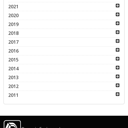
2021
2020
2019
2018
2017
2016
2015
2014
2013
2012
2011