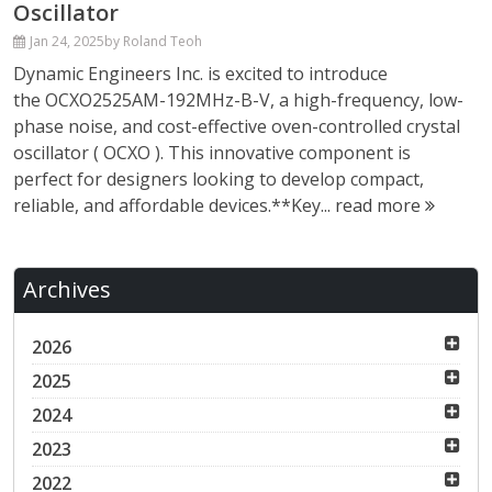
Oscillator
Jan 24, 2025
by Roland Teoh
Dynamic Engineers Inc. is excited to introduce
the OCXO2525AM-192MHz-B-V, a high-frequency, low-
phase noise, and cost-effective oven-controlled crystal
oscillator ( OCXO ). This innovative component is
perfect for designers looking to develop compact,
reliable, and affordable devices.**Key...
read more
Archives
2026
2025
2024
2023
2022