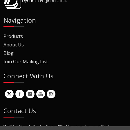
Navigation
Products
About Us
Blog
Join Our Mailing List
Connect With Us
Contact Us
2550 Gray Falls Dr., Suite 428, Houston, Texas 77077