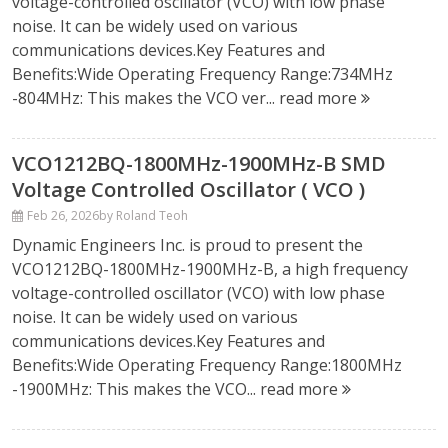
voltage-controlled oscillator (VCO) with low phase
noise. It can be widely used on various
communications devices.Key Features and
Benefits:Wide Operating Frequency Range:734MHz
-804MHz: This makes the VCO ver...
read more
VCO1212BQ-1800MHz-1900MHz-B SMD
Voltage Controlled Oscillator ( VCO )
Feb 26, 2026
by Roland Teoh
Dynamic Engineers Inc. is proud to present the
VCO1212BQ-1800MHz-1900MHz-B, a high frequency
voltage-controlled oscillator (VCO) with low phase
noise. It can be widely used on various
communications devices.Key Features and
Benefits:Wide Operating Frequency Range:1800MHz
-1900MHz: This makes the VCO...
read more