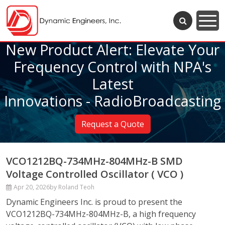
New Product Alert: Elevate Your
Frequency Control with NPA's
Latest
Innovations - RadioBroadcasting
Request a Quote
VCO1212BQ-734MHz-804MHz-B SMD
Voltage Controlled Oscillator ( VCO )
Apr 20, 2026
by Roland Teoh
Dynamic Engineers Inc. is proud to present the
VCO1212BQ-734MHz-804MHz-B, a high frequency