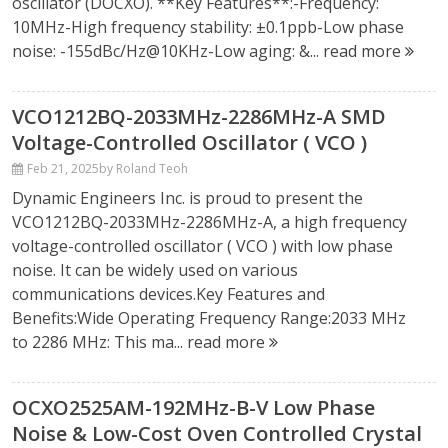
oscillator (DOCXO). **Key Features**:-Frequency:
10MHz-High frequency stability: ±0.1ppb-Low phase
noise: -155dBc/Hz@10KHz-Low aging: &...
read more
VCO1212BQ-2033MHz-2286MHz-A SMD
Voltage-Controlled Oscillator ( VCO )
Feb 21, 2025
by Roland Teoh
Dynamic Engineers Inc. is proud to present the
VCO1212BQ-2033MHz-2286MHz-A, a high frequency
voltage-controlled oscillator ( VCO ) with low phase
noise. It can be widely used on various
communications devices.Key Features and
Benefits:Wide Operating Frequency Range:2033 MHz
to 2286 MHz: This ma...
read more
OCXO2525AM-192MHz-B-V Low Phase
Noise & Low-Cost Oven Controlled Crystal