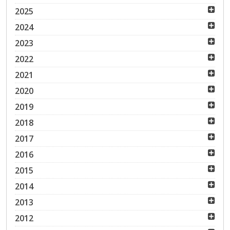
2025
2024
2023
2022
2021
2020
2019
2018
2017
2016
2015
2014
2013
2012