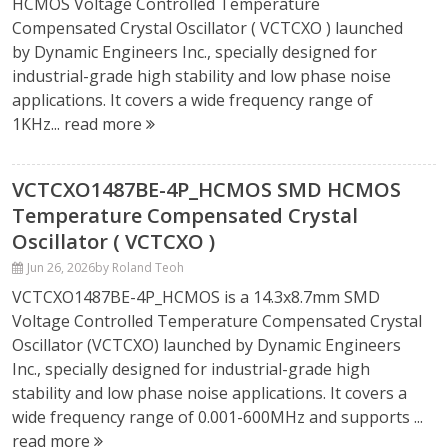
HCMOS Voltage Controlled Temperature
Compensated Crystal Oscillator ( VCTCXO ) launched
by Dynamic Engineers Inc., specially designed for
industrial-grade high stability and low phase noise
applications. It covers a wide frequency range of
1KHz...
read more
VCTCXO1487BE-4P_HCMOS SMD HCMOS
Temperature Compensated Crystal
Oscillator ( VCTCXO )
Jun 26, 2026
by Roland Teoh
VCTCXO1487BE-4P_HCMOS is a 14.3x8.7mm SMD
Voltage Controlled Temperature Compensated Crystal
Oscillator (VCTCXO) launched by Dynamic Engineers
Inc., specially designed for industrial-grade high
stability and low phase noise applications. It covers a
wide frequency range of 0.001-600MHz and supports ...
read more