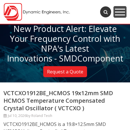
New Product Alert: Elevate
Your Frequency Control with
NPA's Latest
Innovations - SMDComponent
Request a Quote
VCTCXO1912BE_HCMOS 19x12mm SMD
HCMOS Temperature Compensated
Crystal Oscillator ( VCTCXO )
Jul 10, 2026
by Roland Teoh
VCTCXO1912BE_HCMOS is a 19.8×12.5mm SMD