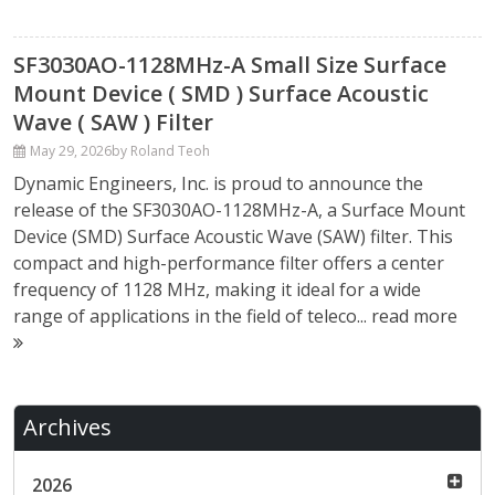
SF3030AO-1128MHz-A Small Size Surface
Mount Device ( SMD ) Surface Acoustic
Wave ( SAW ) Filter
May 29, 2026
by Roland Teoh
Dynamic Engineers, Inc. is proud to announce the
release of the SF3030AO-1128MHz-A, a Surface Mount
Device (SMD) Surface Acoustic Wave (SAW) filter. This
compact and high-performance filter offers a center
frequency of 1128 MHz, making it ideal for a wide
range of applications in the field of teleco...
read more
Archives
2026