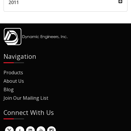
2011
Navigation
Products
About Us
Blog
Join Our Mailing List
Connect With Us