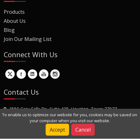
Products
About Us
Blog
Join Our Mailing List
Connect With Us
Contact Us
2550 Gray Falls Dr., Suite 428, Houston, Texas 77077
To enable us to optimize our website for you, cookies may be saved on
+1 (281) 870-8822
your computer when you visit our website.
Contact Us
Accept
Cancel