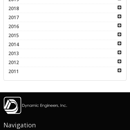
2018
2017
2016
2015
2014
2013
2012
2011
Navigation