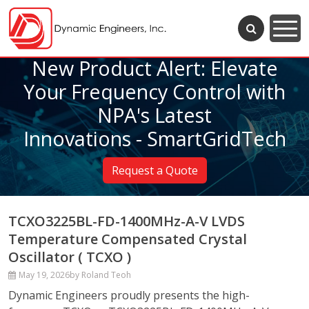
New Product Alert: Elevate
Your Frequency Control with
NPA's Latest
Innovations - SmartGridTech
Request a Quote
TCXO3225BL-FD-1400MHz-A-V LVDS
Temperature Compensated Crystal
Oscillator ( TCXO )
May 19, 2026
by Roland Teoh
Dynamic Engineers proudly presents the high-