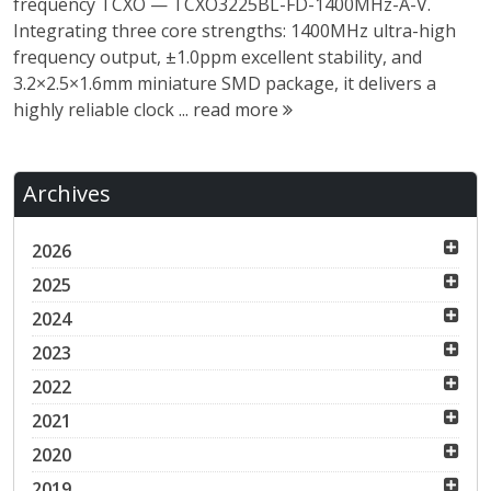
frequency TCXO — TCXO3225BL-FD-1400MHz-A-V.
Integrating three core strengths: 1400MHz ultra-high
frequency output, ±1.0ppm excellent stability, and
3.2×2.5×1.6mm miniature SMD package, it delivers a
highly reliable clock ...
read more
Archives
2026
2025
2024
2023
2022
2021
2020
2019