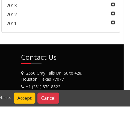
2013
2012
2011
Contact Us
2550 Gray Falls Dr., Suite 428,
Houston, Texas 77077
+1 (281) 870-8822
Contact Us
Accept
Cancel
bsite.