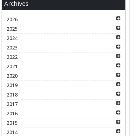
Archives
2026
2025
2024
2023
2022
2021
2020
2019
2018
2017
2016
2015
2014