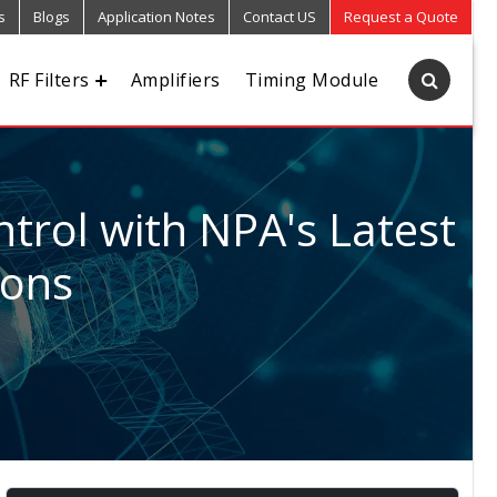
s
Blogs
Application Notes
Contact US
Request a Quote
RF Filters
Amplifiers
Timing Module
trol with NPA's Latest
ions