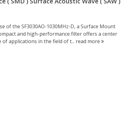
 ( SMD ) Surface Acoustic Wave ( SAW )
ease of the SF3030AO-1030MHz-D, a Surface Mount
compact and high-performance filter offers a center
f applications in the field of t...
read more