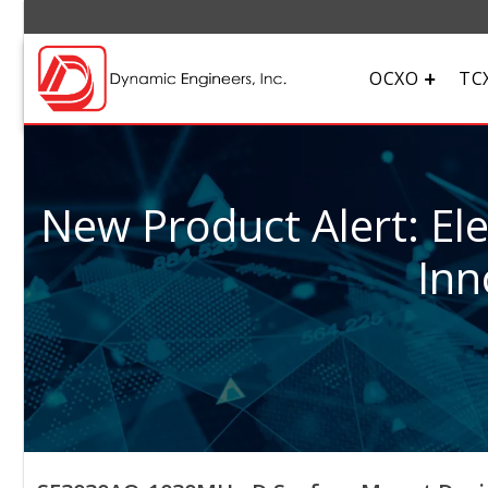
OCXO
TC
New Product Alert: El
Inn