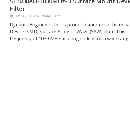
SF3030AO-1030MHz-D Surface Mount Device
Filter
Oct 16, 2025
by Roland Teoh
Dynamic Engineers, Inc. is proud to announce the rel
Device (SMD) Surface Acoustic Wave (SAW) filter. This 
frequency of 1030 MHz, making it ideal for a wide range o