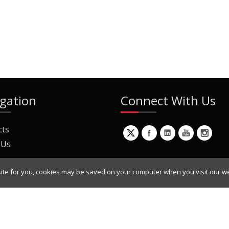
gation
Connect With Us
cts
 Us
ite for you, cookies may be saved on your computer when you visit our we
ur Mailing List
Copyright © 2022 Dynamic Engineers Inc. All Rights Reserved.