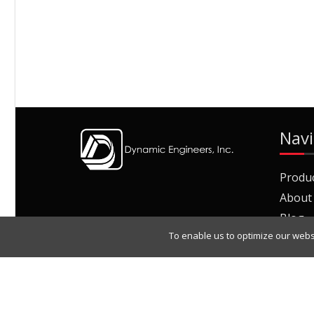
Navi
Produ
About
Blog
To enable us to optimize our webs
Join O