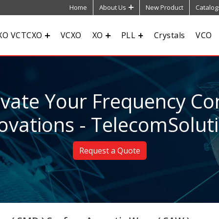
Home
About Us
New Product
Catalog
XO VCTCXO
VCXO
XO
PLL
Crystals
VCO
evate Your Frequency Con
ovations - TelecomSolut
Request a Quote