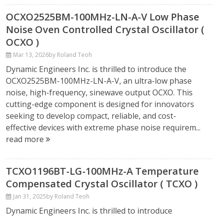
OCXO2525BM-100MHz-LN-A-V Low Phase
Noise Oven Controlled Crystal Oscillator (
OCXO )
Mar 13, 2026
by Roland Teoh
Dynamic Engineers Inc. is thrilled to introduce the
OCXO2525BM-100MHz-LN-A-V, an ultra-low phase
noise, high-frequency, sinewave output OCXO. This
cutting-edge component is designed for innovators
seeking to develop compact, reliable, and cost-
effective devices with extreme phase noise requirem...
read more
TCXO1196BT-LG-100MHz-A Temperature
Compensated Crystal Oscillator ( TCXO )
Jan 31, 2025
by Roland Teoh
Dynamic Engineers Inc. is thrilled to introduce