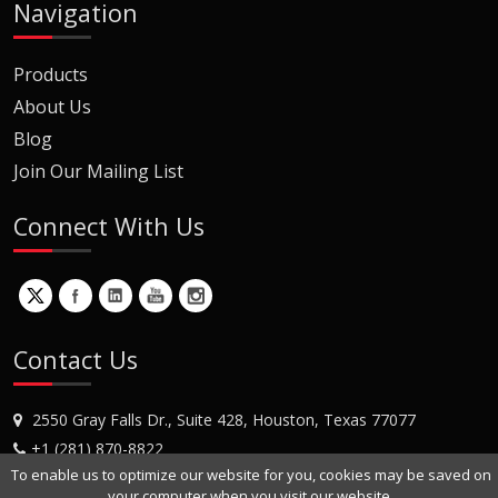
Navigation
Products
About Us
Blog
Join Our Mailing List
Connect With Us
Contact Us
2550 Gray Falls Dr., Suite 428, Houston, Texas 77077
+1 (281) 870-8822
To enable us to optimize our website for you, cookies may be saved on
Contact Us
your computer when you visit our website.