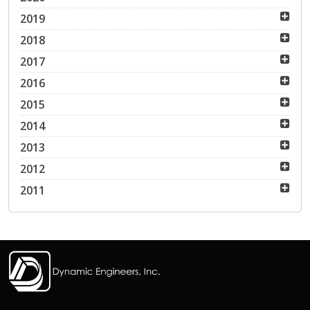
2019
2018
2017
2016
2015
2014
2013
2012
2011