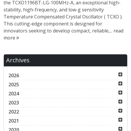
the TCXO1196BT-LG-100MHz-A, an exceptional high-
stability, high-frequency, and low-g sensitivity
Temperature Compensated Crystal Oscillator ( TCXO ).
This cutting-edge component is designed for
innovators seeking to develop compact, reliable,...
read
more
Archives
2026
2025
2024
2023
2022
2021
2020