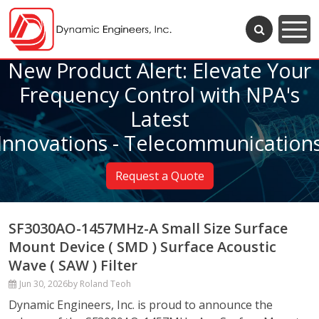
New Product Alert: Elevate Your
Frequency Control with NPA's
Latest
Innovations - Telecommunication
Request a Quote
SF3030AO-1457MHz-A Small Size Surface
Mount Device ( SMD ) Surface Acoustic
Wave ( SAW ) Filter
Jun 30, 2026
by Roland Teoh
Dynamic Engineers, Inc. is proud to announce the