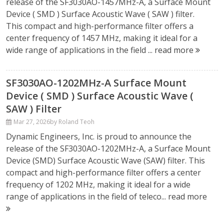
release of the SF3030AO-1457MHz-A, a Surface Mount
Device ( SMD ) Surface Acoustic Wave ( SAW ) filter.
This compact and high-performance filter offers a
center frequency of 1457 MHz, making it ideal for a
wide range of applications in the field ...
read more
SF3030AO-1202MHz-A Surface Mount
Device ( SMD ) Surface Acoustic Wave (
SAW ) Filter
Mar 27, 2026
by Roland Teoh
Dynamic Engineers, Inc. is proud to announce the
release of the SF3030AO-1202MHz-A, a Surface Mount
Device (SMD) Surface Acoustic Wave (SAW) filter. This
compact and high-performance filter offers a center
frequency of 1202 MHz, making it ideal for a wide
range of applications in the field of teleco...
read more