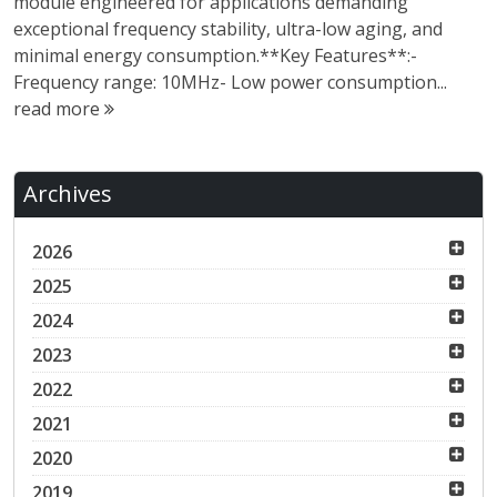
module engineered for applications demanding
exceptional frequency stability, ultra-low aging, and
minimal energy consumption.**Key Features**:-
Frequency range: 10MHz- Low power consumption...
read more
Archives
2026
2025
2024
2023
2022
2021
2020
2019