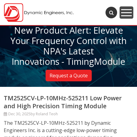
New Product Alert: Elevate
Your Frequency Control with
NPA's Latest
Innovations - TimingModule
Request a Quote
TM2525CV-LP-10MHz-525211 Low Power
and High Precision Timing Module
Dec 30, 2025
by Roland Teoh
The TM2525CV-LP-10MHz-525211 by Dynamic
Engineers Inc. is a cutting-edge low-power timing