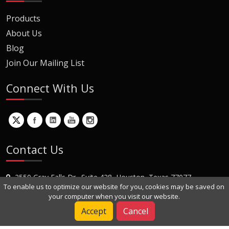
Products
About Us
Blog
Join Our Mailing List
Connect With Us
Contact Us
2550 Gray Falls Dr., Suite 428, Houston, Texas 77077
To enable us to optimize our website for you, cookies may be saved on
+1 (281) 870-8822
your computer when you visit our website.
Contact Us
Accept
Cancel