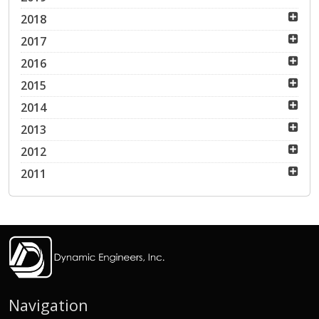
2018
2017
2016
2015
2014
2013
2012
2011
Navigation