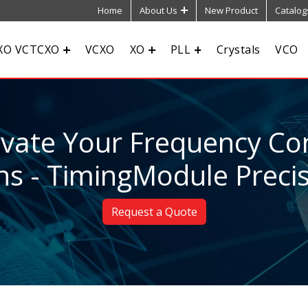
Home
About Us
New Product
Catalog
XO VCTCXO
VCXO
XO
PLL
Crystals
VCO
evate Your Frequency Con
ns - TimingModule Preci
Request a Quote