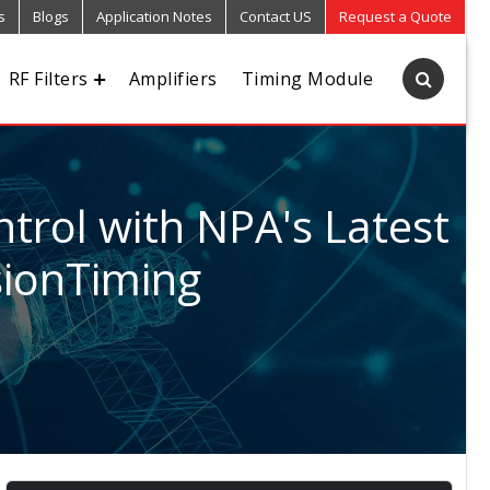
s
Blogs
Application Notes
Contact US
Request a Quote
RF Filters
Amplifiers
Timing Module
trol with NPA's Latest
sionTiming