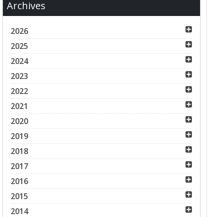
Archives
2026
2025
2024
2023
2022
2021
2020
2019
2018
2017
2016
2015
2014