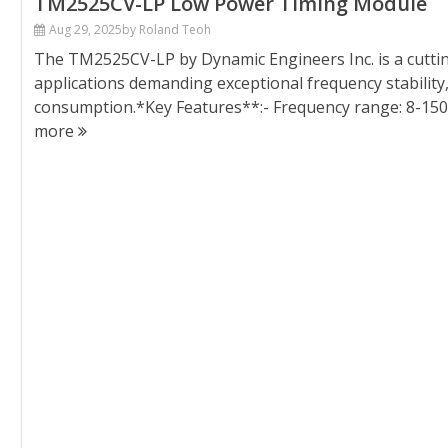
TM2525CV-LP Low Power Timing Module
Aug 29, 2025
by Roland Teoh
The TM2525CV-LP by Dynamic Engineers Inc. is a cutt
applications demanding exceptional frequency stability
consumption.*Key Features**:- Frequency range: 8-1
more