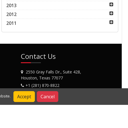
2013
2012
2011
Contact Us
2550 Gray Falls Dr., Suite 428,
Houston, Texas 77077
+1 (281) 870-8822
Contact Us
Accept
Cancel
bsite.