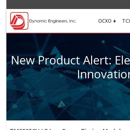
OCXO
TC
New Product Alert: El
Innovatio