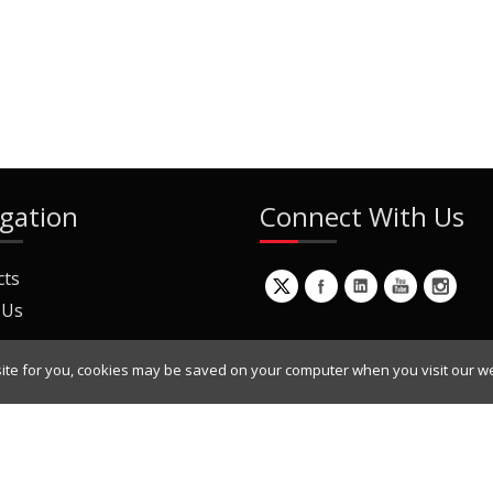
gation
Connect With Us
cts
 Us
ite for you, cookies may be saved on your computer when you visit our we
ur Mailing List
Copyright © 2022 Dynamic Engineers Inc. All Rights Reserved.