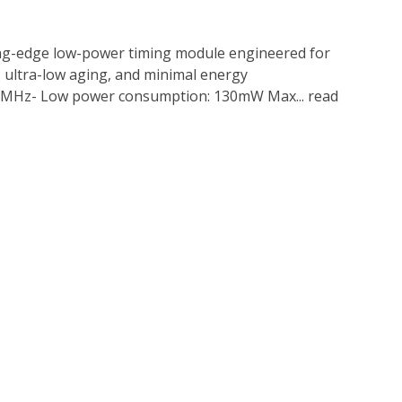
ing-edge low-power timing module engineered for
, ultra-low aging, and minimal energy
50MHz- Low power consumption: 130mW Max...
read