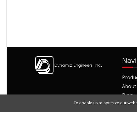
Navi
Produ
About
Blog
To enable us to optimize our webs
Join O