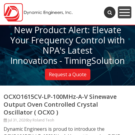
New Product Alert: Elevate
Your Frequency Control with
NPA's Latest
Innovations - TimingSolution
Request a Quote
OCXO1615CV-LP-100MHz-A-V Sinewave
Output Oven Controlled Crystal
Oscillator ( OCXO )
Jul 31, 2026
by Roland Teoh
Dynamic Engineers is proud to introduce the