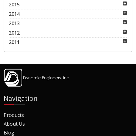
2015
2014
2013
2012
2011
Navigation
Products
About Us
Blog