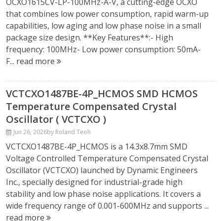
OCXO1615CV-LP-100MHz-A-V, a cutting-edge OCXO
that combines low power consumption, rapid warm-up
capabilities, low aging and low phase noise in a small
package size design. **Key Features**:- High
frequency: 100MHz- Low power consumption: 50mA-
F...
read more
VCTCXO1487BE-4P_HCMOS SMD HCMOS
Temperature Compensated Crystal
Oscillator ( VCTCXO )
Jun 26, 2026
by Roland Teoh
VCTCXO1487BE-4P_HCMOS is a 14.3x8.7mm SMD
Voltage Controlled Temperature Compensated Crystal
Oscillator (VCTCXO) launched by Dynamic Engineers
Inc., specially designed for industrial-grade high
stability and low phase noise applications. It covers a
wide frequency range of 0.001-600MHz and supports ...
read more