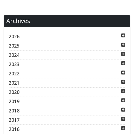
Archives
2026
2025
2024
2023
2022
2021
2020
2019
2018
2017
2016