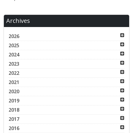
Archives
2026
2025
2024
2023
2022
2021
2020
2019
2018
2017
2016