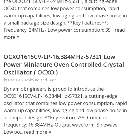
the OCXO2115CV-LP-24MHz-55511, a cutting-edge
OCXO that combines low power consumption, rapid
warm-up capabilities, low aging and low phase noise in
a small package size design. **Key Features**:-
Frequency: 24MHz- Low power consumption: 35...
read
more
OCXO1615CV-LP-16.384MHz-57321 Low
Power Miniature Oven Controlled Crystal
Oscillator ( OCXO )
Dec 19, 2025
by Roland Teoh
Dynamic Engineers is proud to introduce the
OCXO1615CV-LP-16.384MHz-57321, a cutting-edge
oscillator that combines low power consumption, rapid
warm-up capabilities, low aging and low phase noise in
a compact design. **Key Features**:-Common
frequency: 16.384MHz-Output waveform: Sinewave-
Low po...
read more