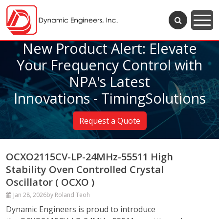
New Product Alert: Elevate
Your Frequency Control with
NPA's Latest
Innovations - TimingSolutions
Request a Quote
OCXO2115CV-LP-24MHz-55511 High
Stability Oven Controlled Crystal
Oscillator ( OCXO )
Jan 28, 2026
by Roland Teoh
Dynamic Engineers is proud to introduce