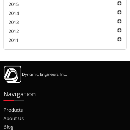
2015
2014
2013
2012
2011
Navigation
Products
About Us
Blog