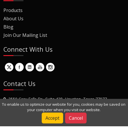
Products
About Us
Blog
Join Our Mailing List
Connect With Us
Contact Us
2550 Gray Falls Dr., Suite 428, Houston, Texas 77077
To enable us to optimize our website for you, cookies may be saved on
+1 (281) 870-8822
your computer when you visit our website.
Contact Us
Accept
Cancel