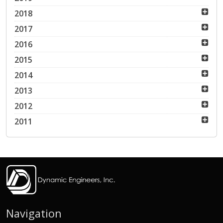
2018
2017
2016
2015
2014
2013
2012
2011
Navigation