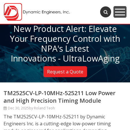
New Product Alert: Elevate
Your Frequency Control with
NPA's Latest
Innovations - UltraLowAging
Request a Quote
TM2525CV-LP-10MHz-525211 Low Power
and High Precision Timing Module
Dec 30, 2025
by Roland Teoh
The TM2525CV-LP-10MHz-525211 by Dynamic
Engineers Inc. is a cutting-edge low-power timing