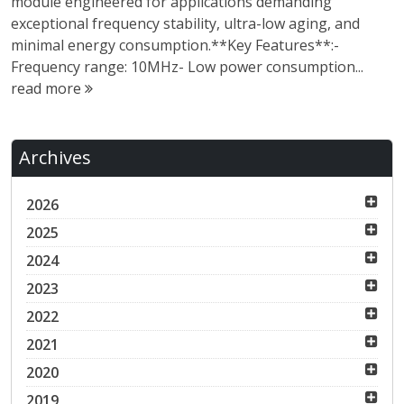
module engineered for applications demanding
exceptional frequency stability, ultra-low aging, and
minimal energy consumption.**Key Features**:-
Frequency range: 10MHz- Low power consumption...
read more
Archives
2026
2025
2024
2023
2022
2021
2020
2019