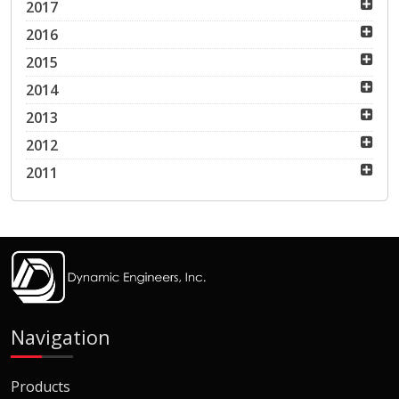
2017
2016
2015
2014
2013
2012
2011
Navigation
Products