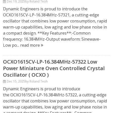
Dec 19, 2025
by Roland Teoh
Dynamic Engineers is proud to introduce the
OCXO1615CV-LP-16.384MHz-57321, a cutting-edge
oscillator that combines low power consumption, rapid
warm-up capabilities, low aging and low phase noise in
a compact design. **Key Features**:-Common
frequency: 16.384MHz-Output waveform: Sinewave-
Low po...
read more
OCXO1615CV-LP-16.384MHz-57322 Low
Power Miniature Oven Controlled Crystal
Oscillator ( OCXO )
Dec 15, 2025
by Roland Teoh
Dynamic Engineers is proud to introduce
the OCXO1615CV-LP-16.384MHz-57322, a cutting-edge
oscillator that combines low power consumption, rapid
warm-up capabilities, low aging and low phase noise in