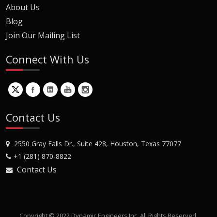
About Us
Blog
Join Our Mailing List
Connect With Us
Contact Us
2550 Gray Falls Dr., Suite 428, Houston, Texas 77077
+1 (281) 870-8822
Contact Us
Copyright © 2022 Dynamic Engineers Inc. All Rights Reserved.