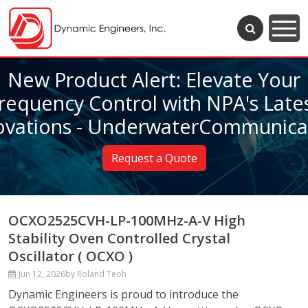
New Product Alert: Elevate Your
requency Control with NPA's Late
ovations - UnderwaterCommunica
Request a Quote
OCXO2525CVH-LP-100MHz-A-V High
Stability Oven Controlled Crystal
Oscillator ( OCXO )
Jun 12, 2026
by Roland Teoh
Dynamic Engineers is proud to introduce the