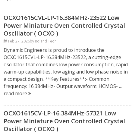
OCXO1615CVL-LP-16.384MHz-23522 Low
Power Miniature Oven Controlled Crystal
Oscillator ( OCXO )
Feb 27, 2026
by Roland Teoh
Dynamic Engineers is proud to introduce the
OCXO1615CVL-LP-16.384MHz-23522, a cutting-edge
oscillator that combines low power consumption, rapid
warm-up capabilities, low aging and low phase noise in
a compact design. **Key Features**:- Common
frequency: 16.384MHz- Output waveform: HCMOS- ...
read more
OCXO1615CV-LP-16.384MHz-57321 Low
Power Miniature Oven Controlled Crystal
Oscillator ( OCXO )