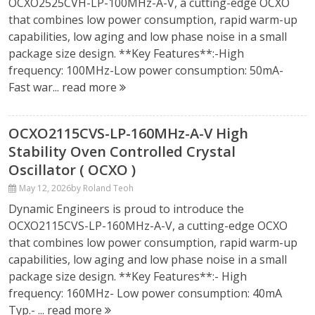
OCXO2525CVH-LP-100MHz-A-V, a cutting-edge OCXO
that combines low power consumption, rapid warm-up
capabilities, low aging and low phase noise in a small
package size design. **Key Features**:-High
frequency: 100MHz-Low power consumption: 50mA-
Fast war...
read more
OCXO2115CVS-LP-160MHz-A-V High
Stability Oven Controlled Crystal
Oscillator ( OCXO )
May 12, 2026
by Roland Teoh
Dynamic Engineers is proud to introduce the
OCXO2115CVS-LP-160MHz-A-V, a cutting-edge OCXO
that combines low power consumption, rapid warm-up
capabilities, low aging and low phase noise in a small
package size design. **Key Features**:- High
frequency: 160MHz- Low power consumption: 40mA
Typ.- ...
read more