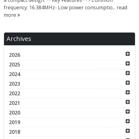
a compact design. **Key Features**:- Common
frequency: 16.384MHz- Low power consumptio...
read
more
Archives
2026
2025
2024
2023
2022
2021
2020
2019
2018