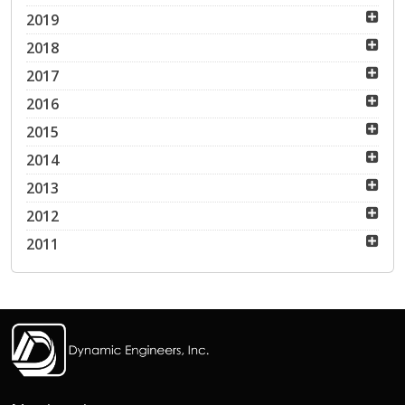
2019
2018
2017
2016
2015
2014
2013
2012
2011