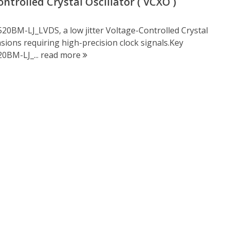
trolled Crystal Oscillator ( VCXO )
20BM-LJ_LVDS, a low jitter Voltage-Controlled Crystal
casions requiring high-precision clock signals.Key
0BM-LJ_...
read more