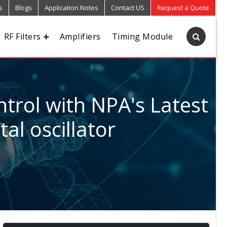
s
Blogs
Application Notes
Contact US
Request a Quote
RF Filters
Amplifiers
Timing Module
trol with NPA's Latest
al oscillator