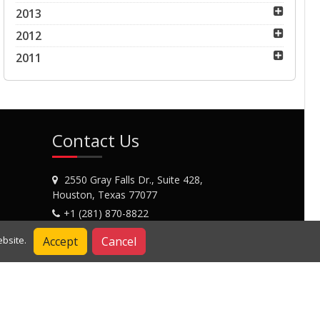
2013
2012
2011
Contact Us
2550 Gray Falls Dr., Suite 428,
Houston, Texas 77077
+1 (281) 870-8822
Contact Us
Accept
Cancel
bsite.