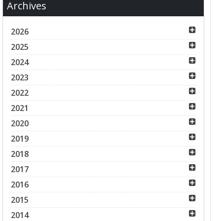
Archives
2026
2025
2024
2023
2022
2021
2020
2019
2018
2017
2016
2015
2014