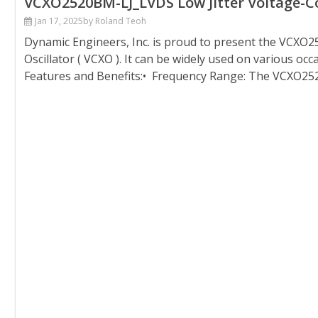
VCXO2520BM-LJ_LVDS Low Jitter Voltage-Con
Jan 17, 2025
by Roland Teoh
Dynamic Engineers, Inc. is proud to present the VCXO25
Oscillator ( VCXO ). It can be widely used on various oc
Features and Benefits:• Frequency Range: The VCXO252