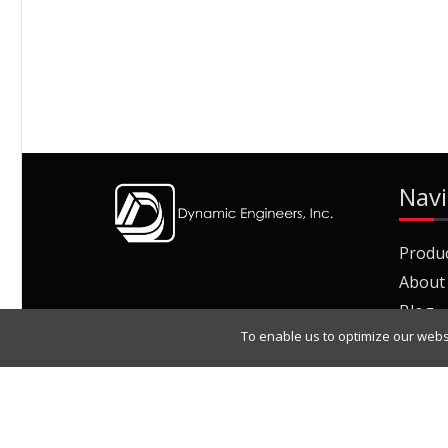
Navi
Produ
About
Blog
To enable us to optimize our webs
Join O