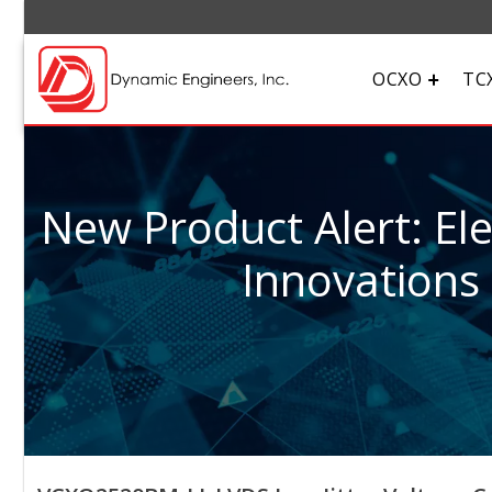
OCXO
TC
New Product Alert: El
Innovations 