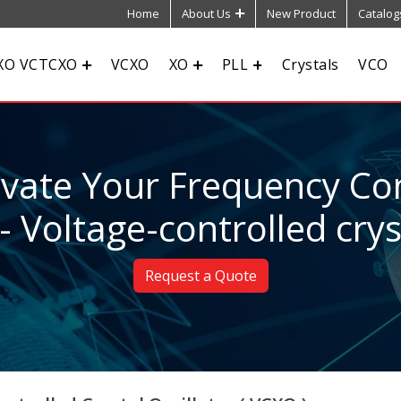
Home
About Us
New Product
Catalog
XO VCTCXO
VCXO
XO
PLL
Crystals
VCO
evate Your Frequency Con
- Voltage-controlled cryst
Request a Quote