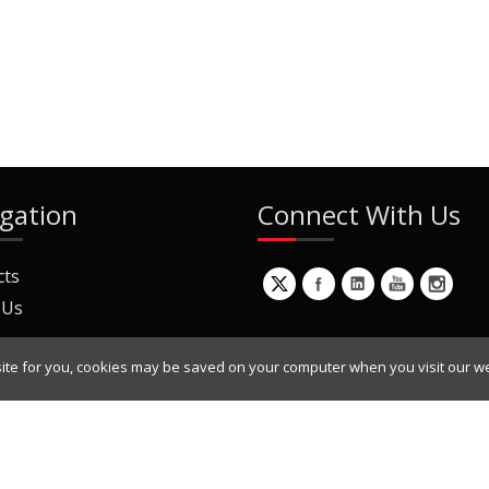
gation
Connect With Us
cts
 Us
ite for you, cookies may be saved on your computer when you visit our we
ur Mailing List
Copyright © 2022 Dynamic Engineers Inc. All Rights Reserved.