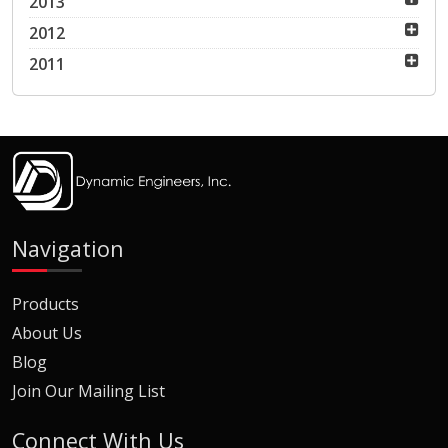
2013
2012
2011
Navigation
Products
About Us
Blog
Join Our Mailing List
Connect With Us