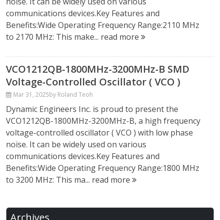
noise. It can be widely used on various
communications devices.Key Features and
Benefits:Wide Operating Frequency Range:2110 MHz
to 2170 MHz: This make...
read more
VCO1212QB-1800MHz-3200MHz-B SMD
Voltage-Controlled Oscillator ( VCO )
Mar 31, 2025
by Roland Teoh
Dynamic Engineers Inc. is proud to present the
VCO1212QB-1800MHz-3200MHz-B, a high frequency
voltage-controlled oscillator ( VCO ) with low phase
noise. It can be widely used on various
communications devices.Key Features and
Benefits:Wide Operating Frequency Range:1800 MHz
to 3200 MHz: This ma...
read more
Archives