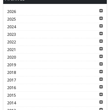
2026
2025
2024
2023
2022
2021
2020
2019
2018
2017
2016
2015
2014