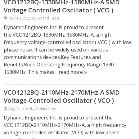
VCO1212BQ-1330MHz-1580MHz-A SMD
Voltage Controlled Oscillator ( VCO )
Nov 10, 2025
by Roland Teoh
Dynamic Engineers Inc. is proud to present
the VCO1212BQ-1330MHz-1580MHz-A, a high
frequency voltage-controlled oscillator ( VCO ) with low
phase noise. It can be widely used on various
communications devices.Key Features and
Benefits:Wide Operating Frequency Range:1330-
1580MHz: This makes...
read more
VCO1212BQ-2110MHz-2170MHz-A SMD
Voltage-Controlled Oscillator ( VCO )
Aug 15, 2025
by Roland Teoh
Dynamic Engineers Inc. is proud to present the
VCO1212BQ-2110MHz-2170MHz-A, a high frequency
voltage-controlled oscillator (VCO) with low phase