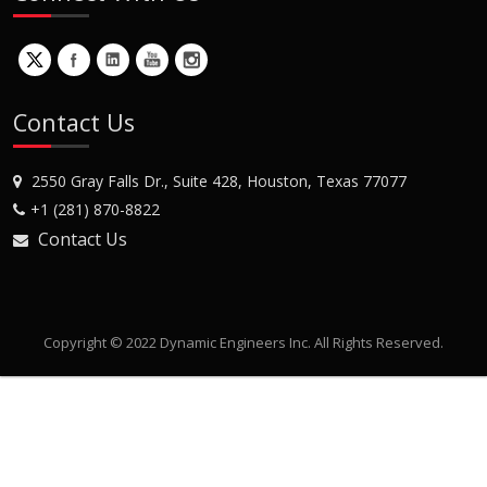
Contact Us
2550 Gray Falls Dr., Suite 428, Houston, Texas 77077
+1 (281) 870-8822
Contact Us
Copyright © 2022 Dynamic Engineers Inc. All Rights Reserved.