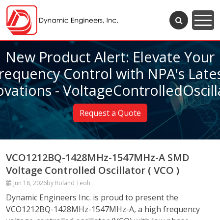
New Product Alert: Elevate Your
requency Control with NPA's Late
ovations - VoltageControlledOscill
Request a Quote
VCO1212BQ-1428MHz-1547MHz-A SMD
Voltage Controlled Oscillator ( VCO )
Jun 18, 2026
by Roland Teoh
Dynamic Engineers Inc. is proud to present the
VCO1212BQ-1428MHz-1547MHz-A, a high frequency