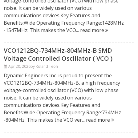
voltage-controlled oscillator (VCO) with low phase
noise. It can be widely used on various
communications devices.Key Features and
Benefits:Wide Operating Frequency Range:1428MHz
-1547MHz: This makes the VCO...
read more
VCO1212BQ-734MHz-804MHz-B SMD
Voltage Controlled Oscillator ( VCO )
Apr 20, 2026
by Roland Teoh
Dynamic Engineers Inc. is proud to present the
VCO1212BQ-734MHz-804MHz-B, a high frequency
voltage-controlled oscillator (VCO) with low phase
noise. It can be widely used on various
communications devices.Key Features and
Benefits:Wide Operating Frequency Range:734MHz
-804MHz: This makes the VCO ver...
read more