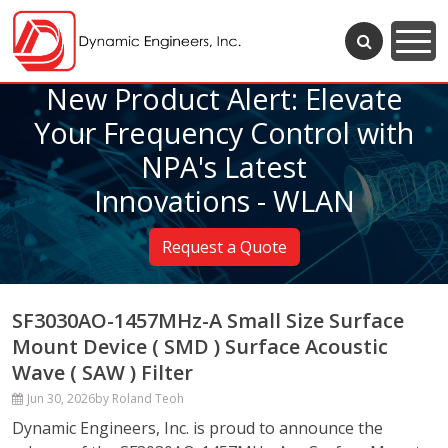
New Product Alert: Elevate
Your Frequency Control with
NPA's Latest
Innovations - WLAN
Request a Quote
SF3030AO-1457MHz-A Small Size Surface
Mount Device ( SMD ) Surface Acoustic
Wave ( SAW ) Filter
Jun 30, 2026
by Roland Teoh
Dynamic Engineers, Inc. is proud to announce the