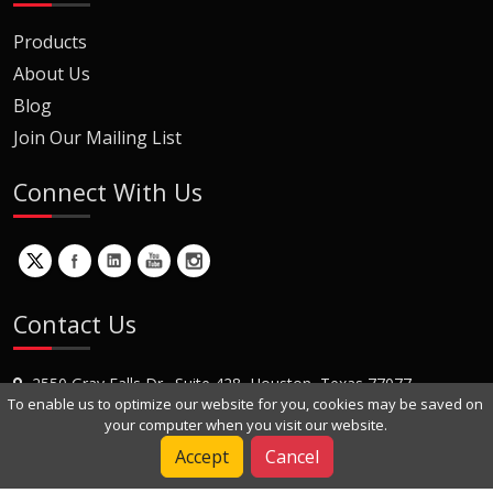
Products
About Us
Blog
Join Our Mailing List
Connect With Us
Contact Us
2550 Gray Falls Dr., Suite 428, Houston, Texas 77077
To enable us to optimize our website for you, cookies may be saved on
+1 (281) 870-8822
your computer when you visit our website.
Contact Us
Accept
Cancel