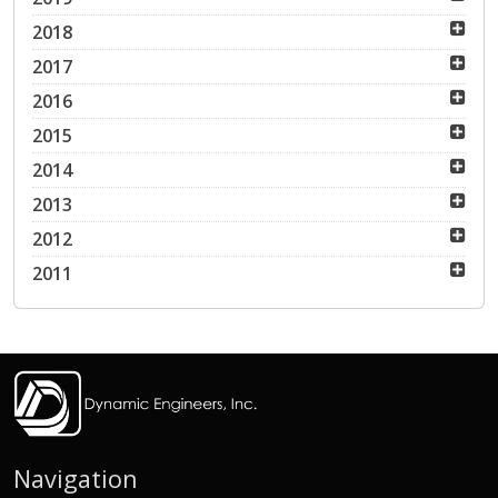
2018
2017
2016
2015
2014
2013
2012
2011
Navigation