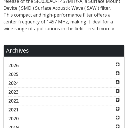
release of the SF3030AO-1457MHz-A, a Surface Mount
Device ( SMD ) Surface Acoustic Wave ( SAW ) filter.
This compact and high-performance filter offers a
center frequency of 1457 MHz, making it ideal for a
wide range of applications in the field ...
read more
Archives
2026
2025
2024
2023
2022
2021
2020
2019