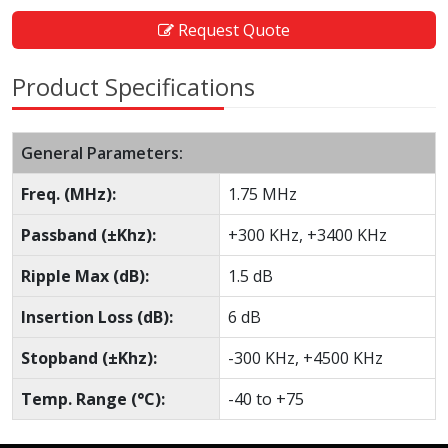
Request Quote
Product Specifications
General Parameters:
Freq. (MHz):
1.75 MHz
Passband (±Khz):
+300 KHz, +3400 KHz
Ripple Max (dB):
1.5 dB
Insertion Loss (dB):
6 dB
Stopband (±Khz):
-300 KHz, +4500 KHz
Temp. Range (°C):
-40 to +75