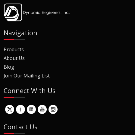
Navigation
Products
About Us
Blog
Join Our Mailing List
Connect With Us
Contact Us