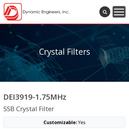
Crystal Filters
DEI3919-1.75MHz
SSB Crystal Filter
Customizable:
Yes