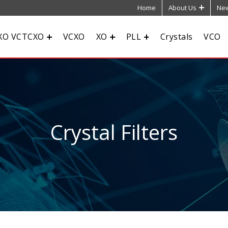
Home
About Us
New
XO VCTCXO
VCXO
XO
PLL
Crystals
VCO
Crystal Filters