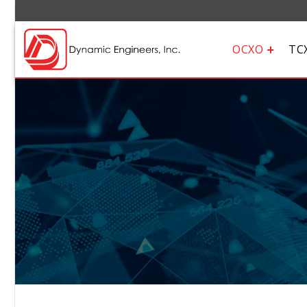
OCXO
TC