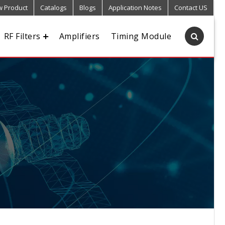
 Product
Catalogs
Blogs
Application Notes
Contact US
RF Filters
Amplifiers
Timing Module