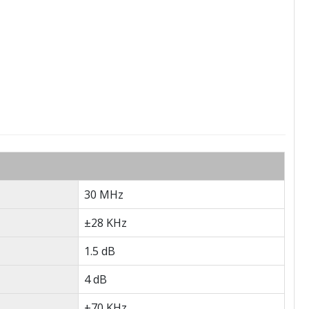
30 MHz
±28 KHz
1.5 dB
4 dB
±70 KHz