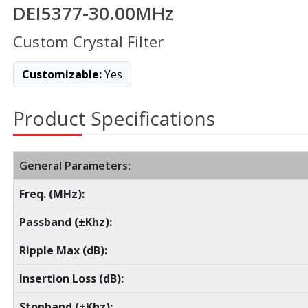
DEI5377-30.00MHz
Custom Crystal Filter
Customizable:
Yes
Product Specifications
General Parameters:
Freq. (MHz):
Passband (±Khz):
Ripple Max (dB):
Insertion Loss (dB):
Stopband (±Khz):