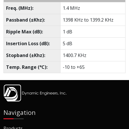
Freq. (MHz):
1.4 MHz
Passband (±Khz):
1398 KHz to 1399.2 KHz
Ripple Max (dB):
1 dB
Insertion Loss (dB):
5 dB
Stopband (±Khz):
1400.7 KHz
Temp. Range (°C):
-10 to +65
Navigation
Products