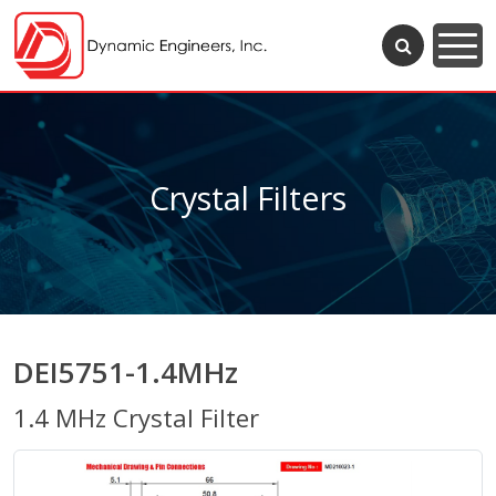
Crystal Filters
DEI5751-1.4MHz
1.4 MHz Crystal Filter