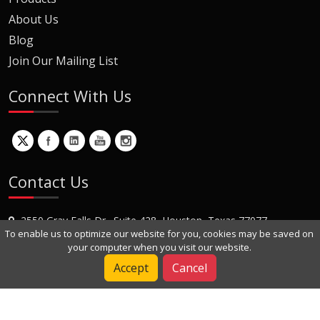
About Us
Blog
Join Our Mailing List
Connect With Us
Contact Us
2550 Gray Falls Dr., Suite 428, Houston, Texas 77077
To enable us to optimize our website for you, cookies may be saved on
+1 (281) 870-8822
your computer when you visit our website.
Contact Us
Accept
Cancel