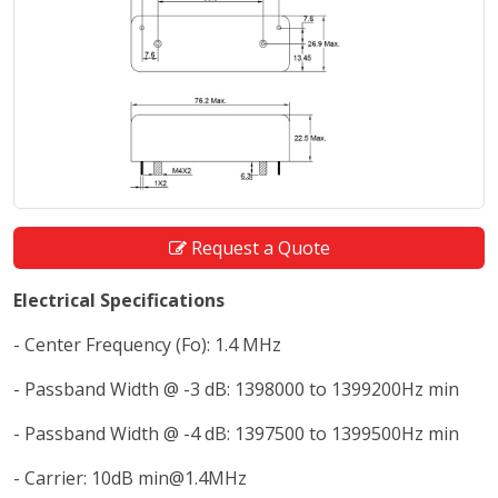
Request a Quote
Electrical Specifications
- Center Frequency (Fo): 1.4 MHz
- Passband Width @ -3 dB: 1398000 to 1399200Hz min
- Passband Width @ -4 dB: 1397500 to 1399500Hz min
- Carrier: 10dB min@1.4MHz