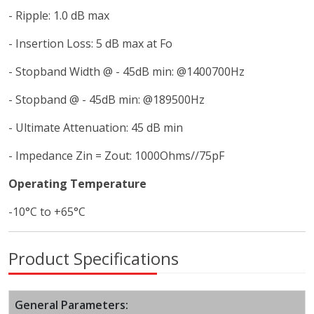
- Ripple: 1.0 dB max
- Insertion Loss: 5 dB max at Fo
- Stopband Width @ - 45dB min: @1400700Hz
- Stopband @ - 45dB min: @189500Hz
- Ultimate Attenuation: 45 dB min
- Impedance Zin = Zout: 1000Ohms//75pF
Operating Temperature
-10°C to +65°C
Product Specifications
General Parameters: