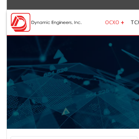
OCXO
TC