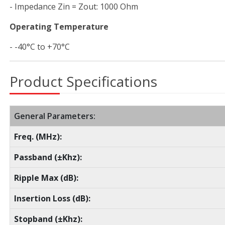
- Impedance Zin = Zout: 1000 Ohm
Operating Temperature
- -40°C to +70°C
Product Specifications
General Parameters:
Freq. (MHz):
Passband (±Khz):
Ripple Max (dB):
Insertion Loss (dB):
Stopband (±Khz):