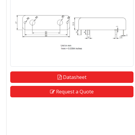
Datasheet
Request a Quote