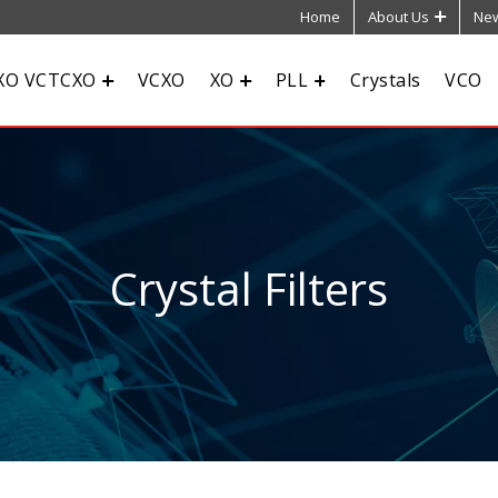
Home
About Us
New
XO VCTCXO
VCXO
XO
PLL
Crystals
VCO
Crystal Filters