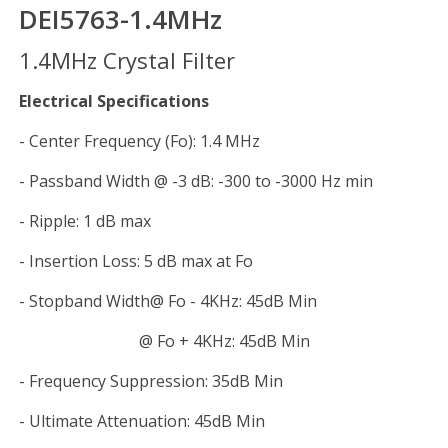
DEI5763-1.4MHz
1.4MHz Crystal Filter
Electrical Specifications
- Center Frequency (Fo): 1.4 MHz
- Passband Width @ -3 dB: -300 to -3000 Hz min
- Ripple: 1 dB max
- Insertion Loss: 5 dB max at Fo
- Stopband Width@ Fo - 4KHz: 45dB Min
@ Fo + 4KHz: 45dB Min
- Frequency Suppression: 35dB Min
- Ultimate Attenuation: 45dB Min