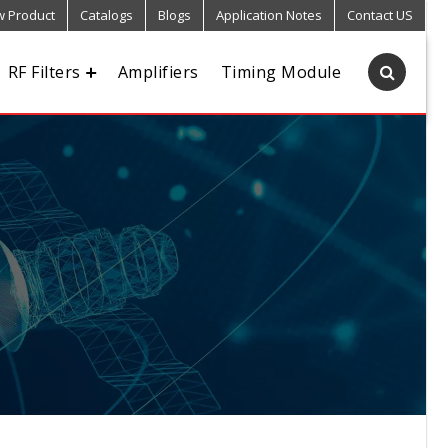
 Product
Catalogs
Blogs
Application Notes
Contact US
RF Filters
Amplifiers
Timing Module