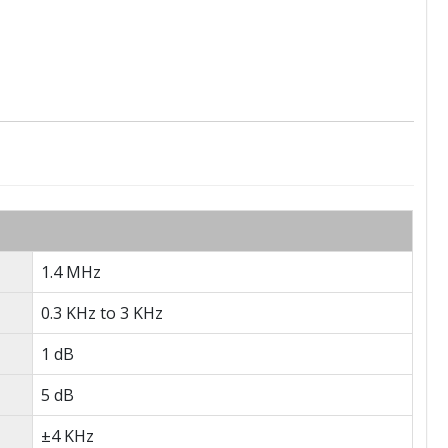
1.4 MHz
0.3 KHz to 3 KHz
1 dB
5 dB
±4 KHz