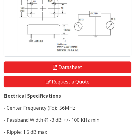
Datasheet
Request a Quote
Electrical Specifications
- Center Frequency (Fo): 56MHz
- Passband Width @ -3 dB: +/- 100 KHz min
- Ripple: 1.5 dB max