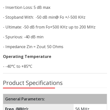
- Insertion Loss: 5 dB max
- Stopband With: -50 dB min@ Fo +/-500 KHz
- Ultimate: -50 dB from Fo+500 KHz up to 200 MHz
- Spurious: -40 dB min
- Impedance Zin = Zout: 50 Ohms
Operating Temperature
- -40°C to +85°C
Product Specifications
General Parameters:
Freq. (MHz):
56 MHz