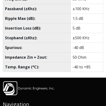
Passband (±Khz):
±100 KHz
Ripple Max (dB):
1.5 dB
Insertion Loss (dB):
5 dB
Stopband (±Khz):
±500 KHz
Spurious:
-40 dB
Impedance Zin = Zout:
50 Ohm
Temp. Range (°C):
-40 to +85
Navigation