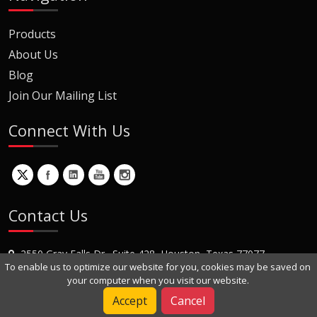
Products
About Us
Blog
Join Our Mailing List
Connect With Us
Contact Us
2550 Gray Falls Dr., Suite 428, Houston, Texas 77077
To enable us to optimize our website for you, cookies may be saved on
+1 (281) 870-8822
your computer when you visit our website.
Contact Us
Accept
Cancel