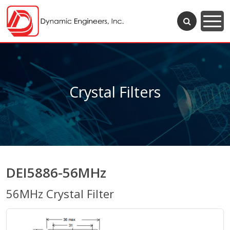
Crystal Filters
DEI5886-56MHz
56MHz Crystal Filter