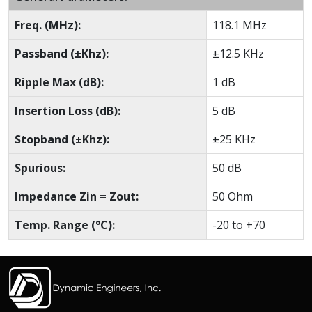
Freq. (MHz):
118.1 MHz
Passband (±Khz):
±12.5 KHz
Ripple Max (dB):
1 dB
Insertion Loss (dB):
5 dB
Stopband (±Khz):
±25 KHz
Spurious:
50 dB
Impedance Zin = Zout:
50 Ohm
Temp. Range (°C):
-20 to +70