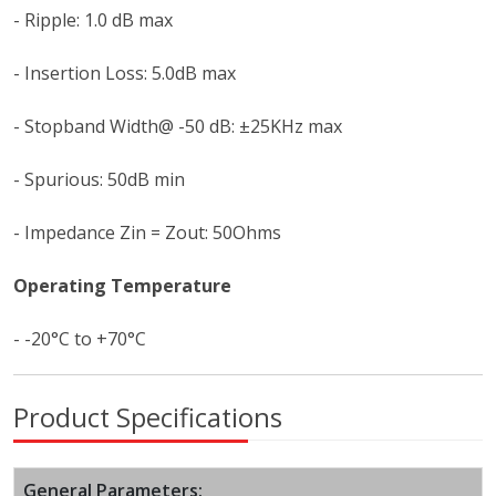
- Ripple: 1.0 dB max
- Insertion Loss: 5.0dB max
- Stopband Width@ -50 dB: ±25KHz max
- Spurious: 50dB min
- Impedance Zin = Zout: 50Ohms
Operating Temperature
- -20°C to +70°C
Product Specifications
General Parameters: