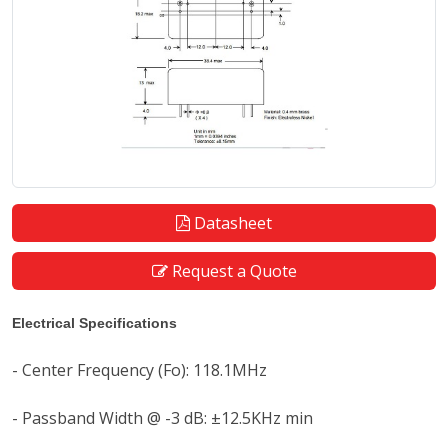
Datasheet
Request a Quote
Electrical Specifications
- Center Frequency (Fo): 118.1MHz
- Passband Width @ -3 dB: ±12.5KHz min