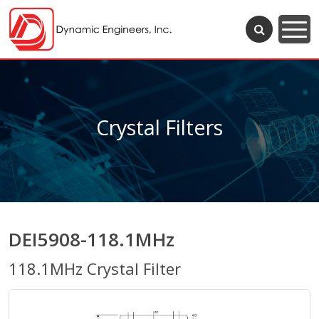
Crystal Filters
DEI5908-118.1MHz
118.1MHz Crystal Filter