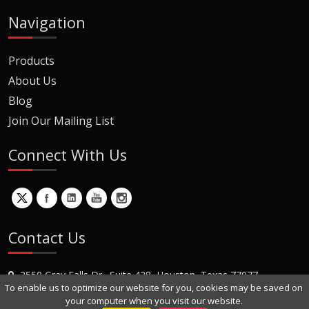
Navigation
Products
About Us
Blog
Join Our Mailing List
Connect With Us
Contact Us
2550 Gray Falls Dr., Suite 428, Houston, Texas 77077
To enable us to optimize our website for you, cookies may be saved on
+1 (281) 870-8822
your computer when you visit our website.