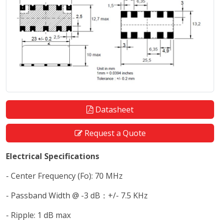
Datasheet
Request a Quote
Electrical Specifications
- Center Frequency (Fo): 70 MHz
- Passband Width @ -3 dB：+/- 7.5 KHz
- Ripple: 1 dB max