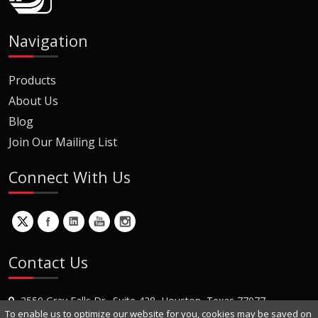
Navigation
Products
About Us
Blog
Join Our Mailing List
Connect With Us
Contact Us
2550 Gray Falls Dr., Suite 428, Houston, Texas 77077
To enable us to optimize our website for you, cookies may be saved on