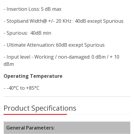
- Insertion Loss: 5 dB max
- Stopband Width@ +/- 20 KHz : 40dB except Spurious
- Spurious: 40dB min
- Ultimate Attenuation: 60dB except Spurious
- Input level - Working / non-damaged: 0 dBm / + 10
dBm
Operating Temperature
- -40°C to +85°C
Product Specifications
General Parameters: