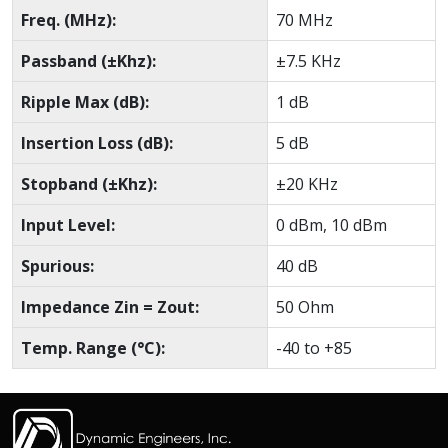
Freq. (MHz):
70 MHz
Passband (±Khz):
±7.5 KHz
Ripple Max (dB):
1 dB
Insertion Loss (dB):
5 dB
Stopband (±Khz):
±20 KHz
Input Level:
0 dBm, 10 dBm
Spurious:
40 dB
Impedance Zin = Zout:
50 Ohm
Temp. Range (°C):
-40 to +85