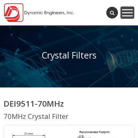
Crystal Filters
DEI9511-70MHz
70MHz Crystal Filter