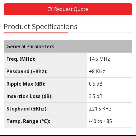
Request Quote
Product Specifications
General Parameters:
Freq. (MHz):
14.5 MHz
Passband (±Khz):
±8 KHz
Ripple Max (dB):
0.5 dB
Insertion Loss (dB):
3.5 dB
Stopband (±Khz):
±21.5 KHz
Temp. Range (°C):
-40 to +85