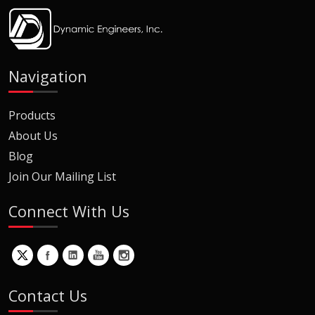
Navigation
Products
About Us
Blog
Join Our Mailing List
Connect With Us
Contact Us