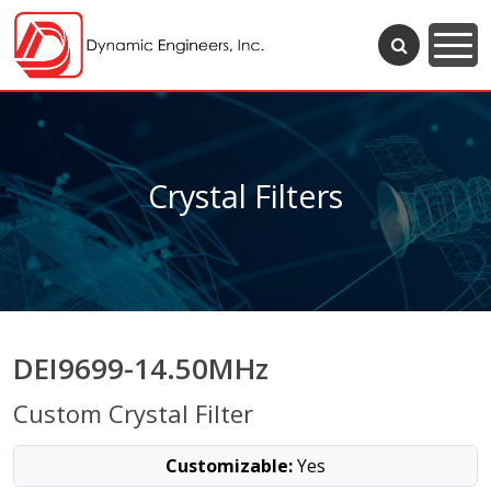
Crystal Filters
DEI9699-14.50MHz
Custom Crystal Filter
Customizable:
Yes