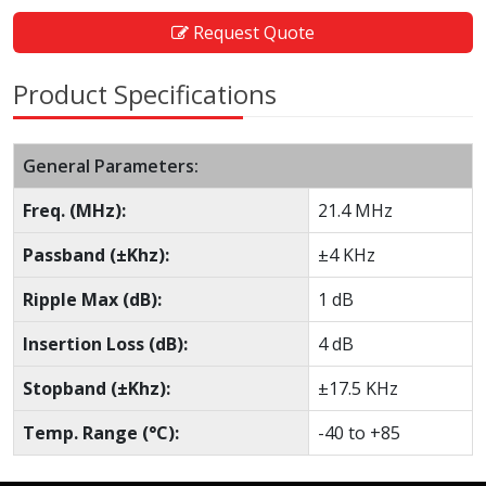
Request Quote
Product Specifications
General Parameters:
Freq. (MHz):
21.4 MHz
Passband (±Khz):
±4 KHz
Ripple Max (dB):
1 dB
Insertion Loss (dB):
4 dB
Stopband (±Khz):
±17.5 KHz
Temp. Range (°C):
-40 to +85