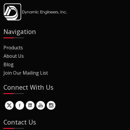
Navigation
Products
About Us
Blog
Join Our Mailing List
Connect With Us
Contact Us