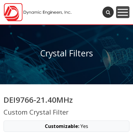
Crystal Filters
DEI9766-21.40MHz
Custom Crystal Filter
Customizable:
Yes