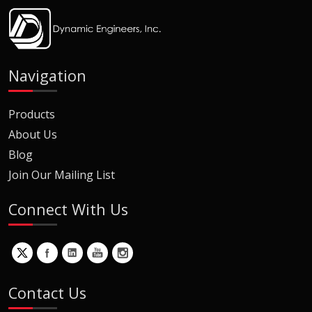
Navigation
Products
About Us
Blog
Join Our Mailing List
Connect With Us
Contact Us