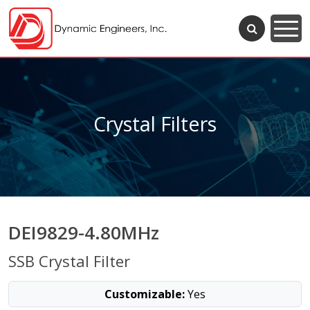
Crystal Filters
DEI9829-4.80MHz
SSB Crystal Filter
Customizable:
Yes