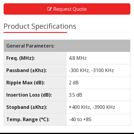
Request Quote
Product Specifications
General Parameters:
Freq. (MHz):
4.8 MHz
Passband (±Khz):
-300 KHz, -3100 KHz
Ripple Max (dB):
2 dB
Insertion Loss (dB):
3.5 dB
Stopband (±Khz):
+400 KHz, -3900 KHz
Temp. Range (°C):
-40 to +85