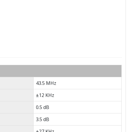
43.5 MHz
±12 KHz
0.5 dB
3.5 dB
±27 KHz