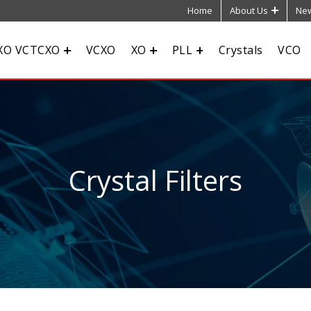
Home
About Us
New
XO VCTCXO
VCXO
XO
PLL
Crystals
VCO
Crystal Filters