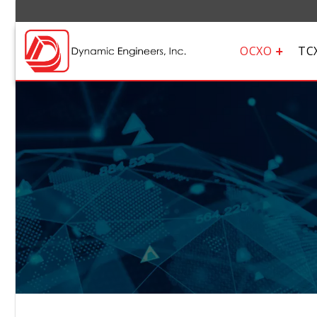
OCXO
TC