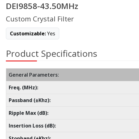
DEI9858-43.50MHz
Custom Crystal Filter
Customizable:
Yes
Product Specifications
General Parameters:
Freq. (MHz):
Passband (±Khz):
Ripple Max (dB):
Insertion Loss (dB):
Stopband (±Khz):