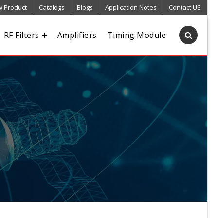
 Product
Catalogs
Blogs
Application Notes
Contact US
RF Filters
Amplifiers
Timing Module