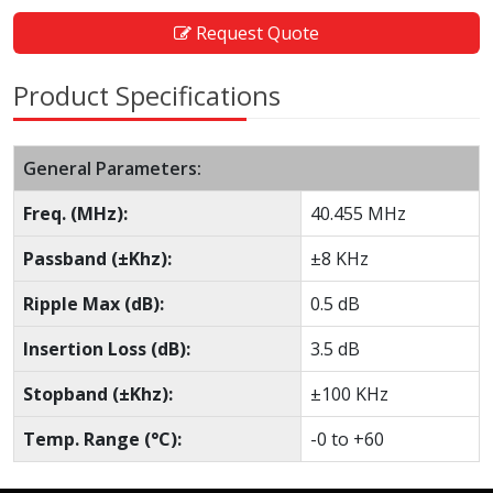
Request Quote
Product Specifications
General Parameters:
Freq. (MHz):
40.455 MHz
Passband (±Khz):
±8 KHz
Ripple Max (dB):
0.5 dB
Insertion Loss (dB):
3.5 dB
Stopband (±Khz):
±100 KHz
Temp. Range (°C):
-0 to +60