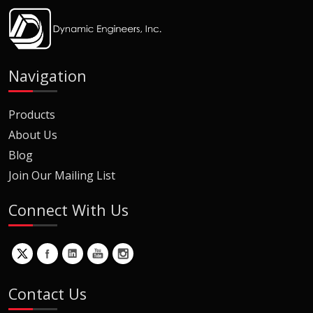
Navigation
Products
About Us
Blog
Join Our Mailing List
Connect With Us
Contact Us