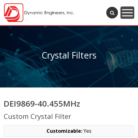
Crystal Filters
DEI9869-40.455MHz
Custom Crystal Filter
Customizable:
Yes