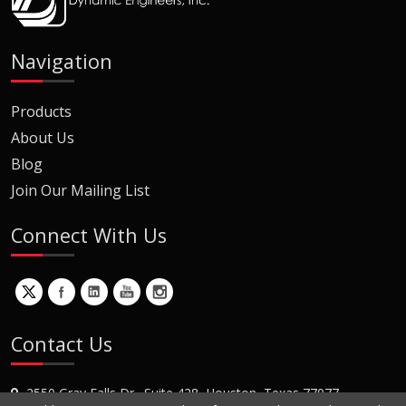
Navigation
Products
About Us
Blog
Join Our Mailing List
Connect With Us
Contact Us
2550 Gray Falls Dr., Suite 428, Houston, Texas 77077