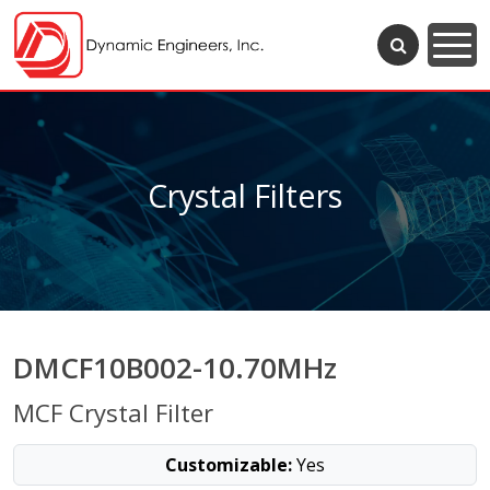
Crystal Filters
DMCF10B002-10.70MHz
MCF Crystal Filter
Customizable:
Yes