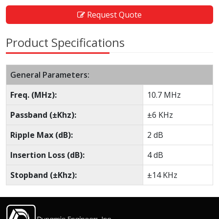
Request Quote
Product Specifications
General Parameters:
Freq. (MHz):
10.7 MHz
Passband (±Khz):
±6 KHz
Ripple Max (dB):
2 dB
Insertion Loss (dB):
4 dB
Stopband (±Khz):
±14 KHz