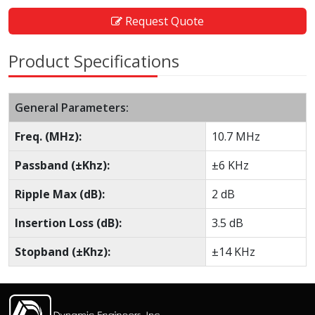
Request Quote
Product Specifications
General Parameters:
Freq. (MHz):
10.7 MHz
Passband (±Khz):
±6 KHz
Ripple Max (dB):
2 dB
Insertion Loss (dB):
3.5 dB
Stopband (±Khz):
±14 KHz