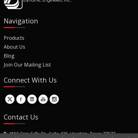
Navigation
Products
About Us
Blog
Join Our Mailing List
Connect With Us
Contact Us
2550 Gray Falls Dr., Suite 428, Houston, Texas 77077