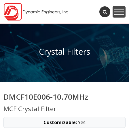
Crystal Filters
DMCF10E006-10.70MHz
MCF Crystal Filter
Customizable:
Yes