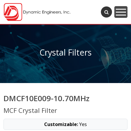
Crystal Filters
DMCF10E009-10.70MHz
MCF Crystal Filter
Customizable:
Yes