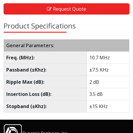
Request Quote
Product Specifications
General Parameters:
Freq. (MHz):
10.7 MHz
Passband (±Khz):
±7.5 KHz
Ripple Max (dB):
2 dB
Insertion Loss (dB):
3.5 dB
Stopband (±Khz):
±15 KHz