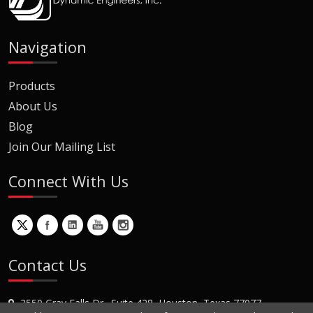
Navigation
Products
About Us
Blog
Join Our Mailing List
Connect With Us
Contact Us
2550 Gray Falls Dr., Suite 428, Houston, Texas 77077