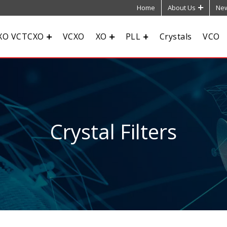
Home
About Us
New
XO VCTCXO
VCXO
XO
PLL
Crystals
VCO
Crystal Filters