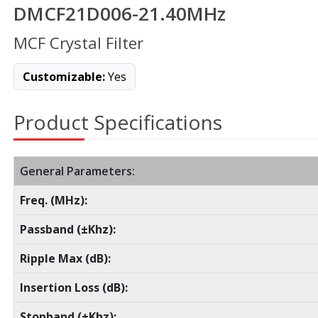
DMCF21D006-21.40MHz
MCF Crystal Filter
Customizable:
Yes
Product Specifications
General Parameters:
Freq. (MHz):
Passband (±Khz):
Ripple Max (dB):
Insertion Loss (dB):
Stopband (±Khz):