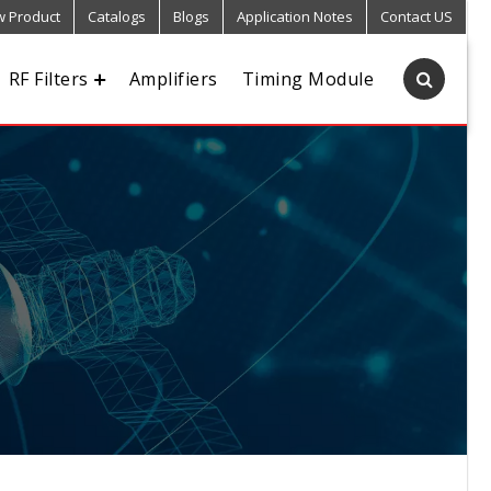
 Product
Catalogs
Blogs
Application Notes
Contact US
RF Filters
Amplifiers
Timing Module