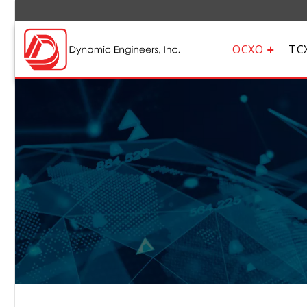
OCXO
TC