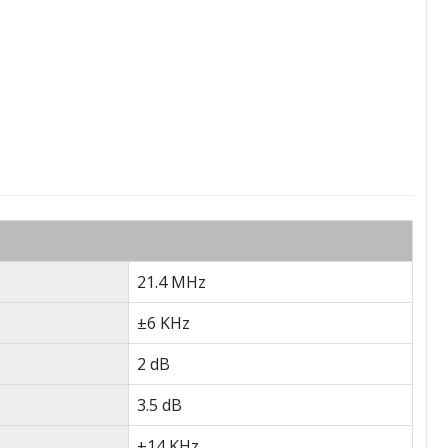
21.4 MHz
±6 KHz
2 dB
3.5 dB
±14 KHz