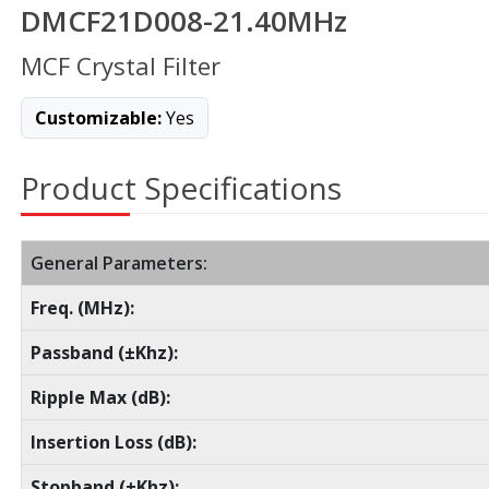
DMCF21D008-21.40MHz
MCF Crystal Filter
Customizable:
Yes
Product Specifications
General Parameters:
Freq. (MHz):
Passband (±Khz):
Ripple Max (dB):
Insertion Loss (dB):
Stopband (±Khz):