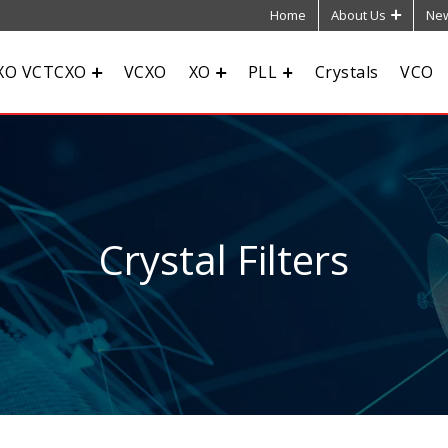
Home
About Us
New
XO VCTCXO
VCXO
XO
PLL
Crystals
VCO
Crystal Filters