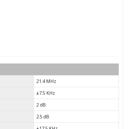
21.4 MHz
±7.5 KHz
2 dB
2.5 dB
±17.5 KHz