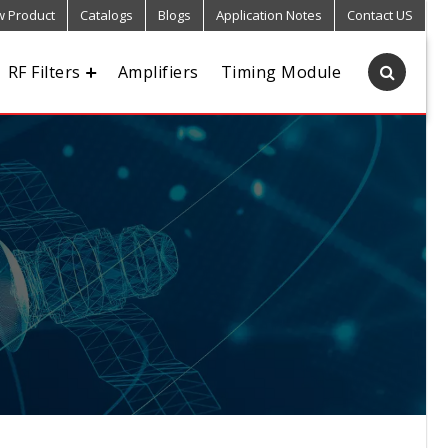
 Product
Catalogs
Blogs
Application Notes
Contact US
RF Filters
Amplifiers
Timing Module