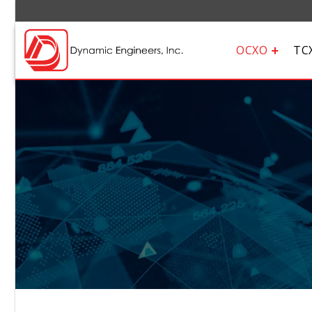
OCXO
TC