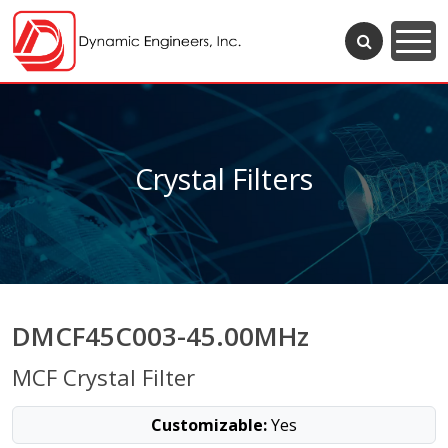
Crystal Filters
DMCF45C003-45.00MHz
MCF Crystal Filter
Customizable:
Yes