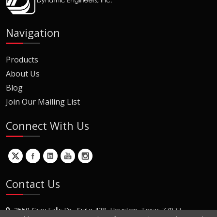
Navigation
Products
About Us
Blog
Join Our Mailing List
Connect With Us
Contact Us
2550 Gray Falls Dr., Suite 428, Houston, Texas 77077