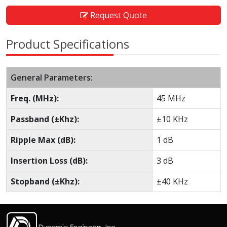
Request Quote
Product Specifications
General Parameters:
Freq. (MHz):
45 MHz
Passband (±Khz):
±10 KHz
Ripple Max (dB):
1 dB
Insertion Loss (dB):
3 dB
Stopband (±Khz):
±40 KHz