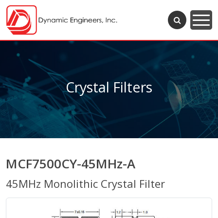
Crystal Filters
MCF7500CY-45MHz-A
45MHz Monolithic Crystal Filter