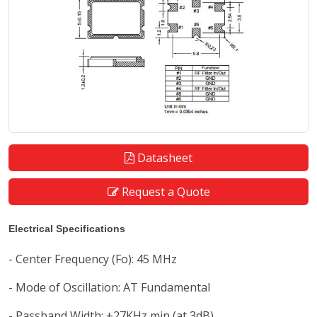
Datasheet
Request a Quote
Electrical Specifications
- Center Frequency (Fo): 45 MHz
- Mode of Oscillation: AT Fundamental
- Passband Width: ±27KHz min (at 3dB)