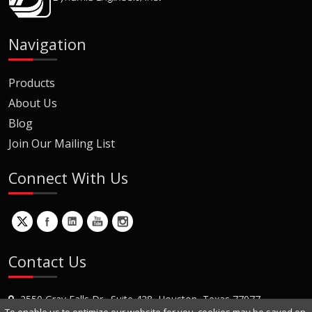
Navigation
Products
About Us
Blog
Join Our Mailing List
Connect With Us
Contact Us
2550 Gray Falls Dr., Suite 428, Houston, Texas 77077