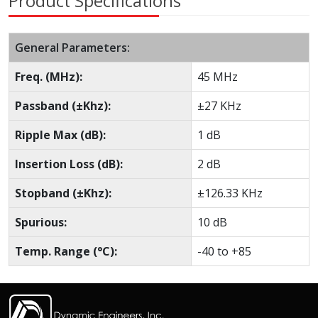
Product Specifications
General Parameters:
Freq. (MHz):
45 MHz
Passband (±Khz):
±27 KHz
Ripple Max (dB):
1 dB
Insertion Loss (dB):
2 dB
Stopband (±Khz):
±126.33 KHz
Spurious:
10 dB
Temp. Range (°C):
-40 to +85