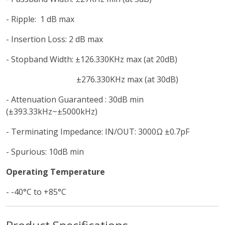
- Ripple: 1 dB max
- Insertion Loss: 2 dB max
- Stopband Width: ±126.330KHz max (at 20dB)
±276.330KHz max (at 30dB)
- Attenuation Guaranteed : 30dB min
(±393.33kHz~±5000kHz)
- Terminating Impedance: IN/OUT: 3000Ω ±0.7pF
- Spurious: 10dB min
Operating Temperature
- -40°C to +85°C