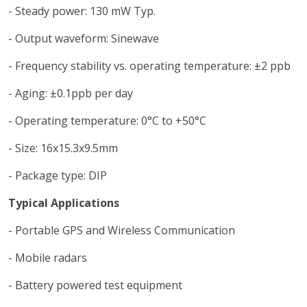
- Steady power: 130 mW Typ.
- Output waveform: Sinewave
- Frequency stability vs. operating temperature: ±2 ppb
- Aging: ±0.1ppb per day
- Operating temperature: 0°C to +50°C
- Size: 16x15.3x9.5mm
- Package type: DIP
Typical Applications
- Portable GPS and Wireless Communication
- Mobile radars
- Battery powered test equipment