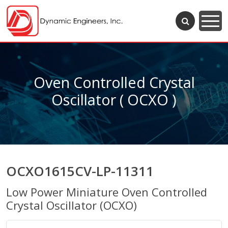
Oven Controlled Crystal
Oscillator ( OCXO )
OCXO1615CV-LP-11311
Low Power Miniature Oven Controlled
Crystal Oscillator (OCXO)