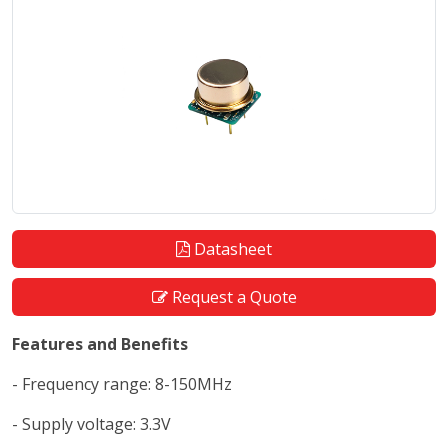
Datasheet
Request a Quote
Features and Benefits
- Frequency range: 8-150MHz
- Supply voltage: 3.3V