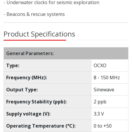
- Underwater clocks for seismic exploration
- Beacons & rescue systems
Product Specifications
General Parameters:
Type:
OCXO
Frequency (MHz):
8 - 150 MHz
Output Type:
Sinewave
Frequency Stability (ppb):
2 ppb
Supply voltage (V):
3.3 V
Operating Temperature (°C):
0 to +50