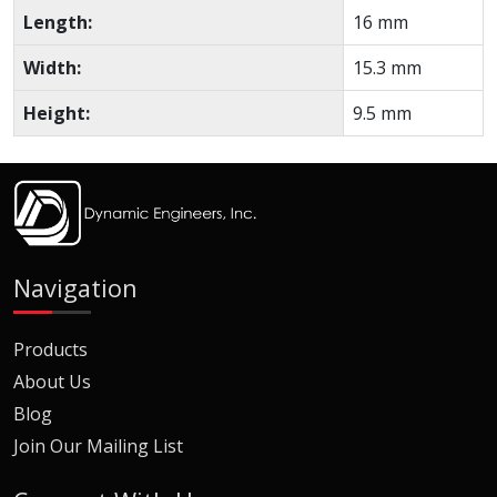
Length:
16 mm
Width:
15.3 mm
Height:
9.5 mm
Navigation
Products
About Us
Blog
Join Our Mailing List